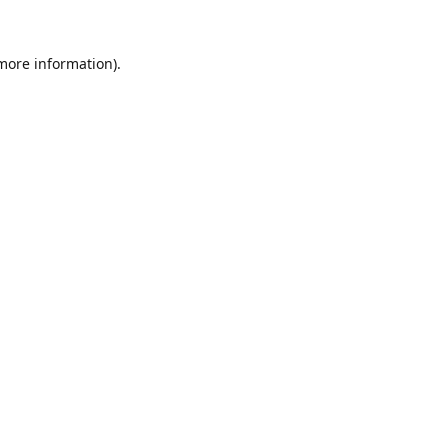
 more information).