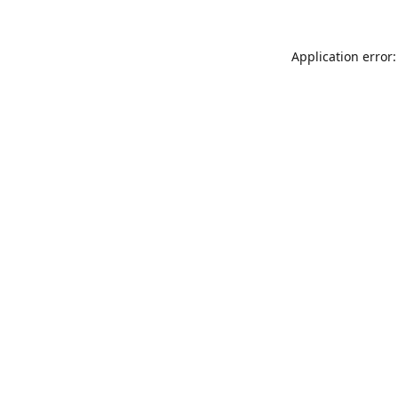
Application error: