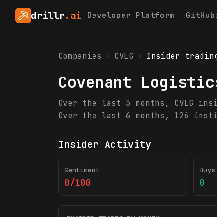
drillr
.ai
Developer Platform
GitHub
Companies
›
CVLG
›
Insider tradin
Covenant Logistic
Over the last 3 months, CVLG ins
Over the last 6 months, 126 inst
Insider Activity
Sentiment
Buys
0/100
0