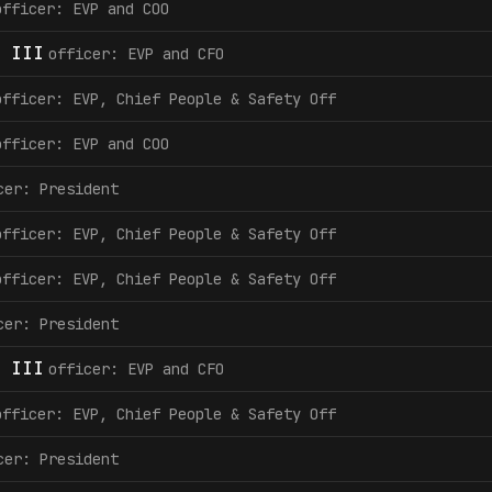
officer: EVP and COO
 III
officer: EVP and CFO
officer: EVP, Chief People & Safety Off
officer: EVP and COO
cer: President
officer: EVP, Chief People & Safety Off
officer: EVP, Chief People & Safety Off
cer: President
 III
officer: EVP and CFO
officer: EVP, Chief People & Safety Off
cer: President