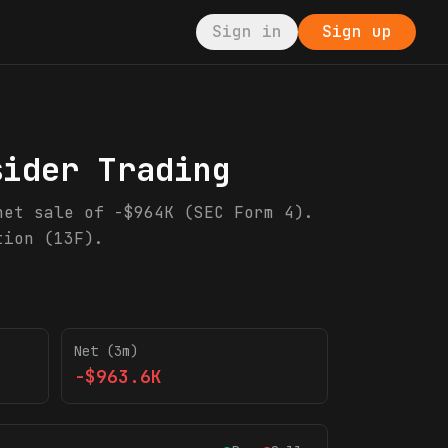
Sign in
Sign up
sider Trading
net sale of -$964K (SEC Form 4).
tion (13F).
Net (3m)
-$963.6K