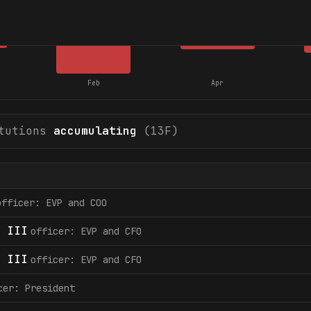
Feb
Apr
tutions
accumulating
(13F)
officer: EVP and COO
 III
officer: EVP and CFO
 III
officer: EVP and CFO
cer: President