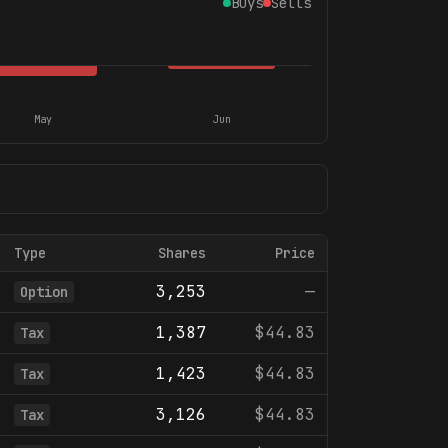
Buys
Sells
May
Jun
Type
Shares
Price
3,253
—
Option
1,387
$44.83
Tax
1,423
$44.83
Tax
3,126
$44.83
Tax