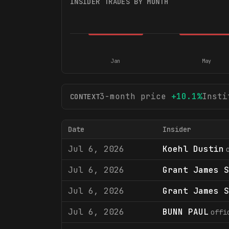
INSIDER TRADES BY MONTH
Jan
May
3-month price
+
10.1
%
Insti
CONTEXT
Date
Insider
Jul 6, 2026
Koehl Dustin
Jul 6, 2026
Grant James S
Jul 6, 2026
Grant James S
Jul 6, 2026
BUNN PAUL
offi