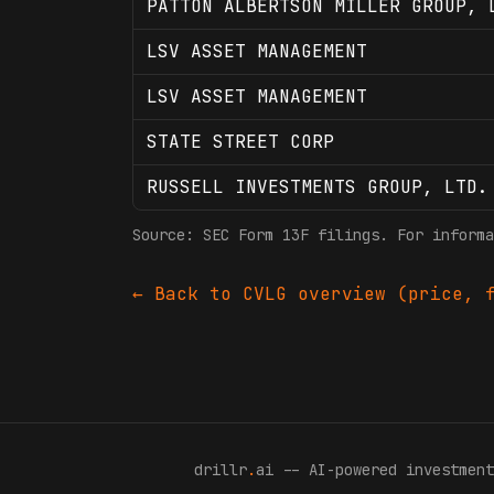
PATTON ALBERTSON MILLER GROUP, 
LSV ASSET MANAGEMENT
LSV ASSET MANAGEMENT
STATE STREET CORP
RUSSELL INVESTMENTS GROUP, LTD.
Source: SEC Form 13F filings. For informa
← Back to
CVLG
overview (price, f
drillr
.
ai -- AI-powered investment