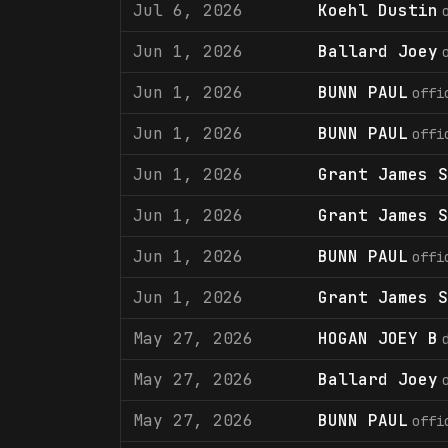
Jul 6, 2026
Koehl Dustin
Jun 1, 2026
Ballard Joey
Jun 1, 2026
BUNN PAUL
offi
Jun 1, 2026
BUNN PAUL
offi
Jun 1, 2026
Grant James S
Jun 1, 2026
Grant James S
Jun 1, 2026
BUNN PAUL
offi
Jun 1, 2026
Grant James S
May 27, 2026
HOGAN JOEY B
May 27, 2026
Ballard Joey
May 27, 2026
BUNN PAUL
offi