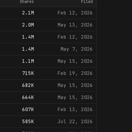
Shares
Filed
2.1M
Feb 12, 2026
2.0M
May 13, 2026
1.4M
Feb 12, 2026
1.4M
May 7, 2026
1.1M
May 15, 2026
715K
Feb 19, 2026
682K
May 15, 2026
664K
May 15, 2026
607K
Feb 13, 2026
585K
Jul 22, 2026