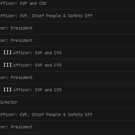
officer: EVP and COO
officer: EVP, Chief People & Safety Off
cer: President
cer: President
 III
officer: EVP and CFO
 III
officer: EVP and CFO
cer: President
 III
officer: EVP and CFO
director
officer: EVP, Chief People & Safety Off
cer: President