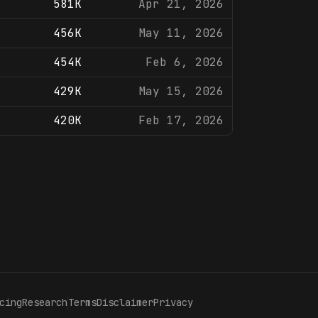
581K
Apr 21, 2026
456K
May 11, 2026
454K
Feb 6, 2026
429K
May 15, 2026
420K
Feb 17, 2026
cing
Research
Terms
Disclaimer
Privacy