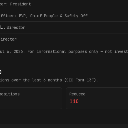
cer: President
officer: EVP, Chief People & Safety Off
L.
director
director
ul 6, 2026
. For informational purposes only — not invest
)
ions over the last 6 months (SEC Form 13F).
positions
Reduced
110