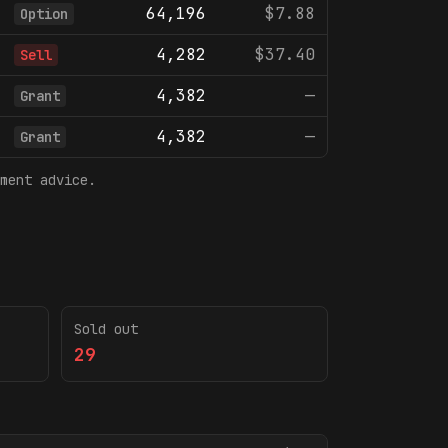
64,196
$7.88
Option
4,282
$37.40
Sell
4,382
—
Grant
4,382
—
Grant
ment advice.
Sold out
29