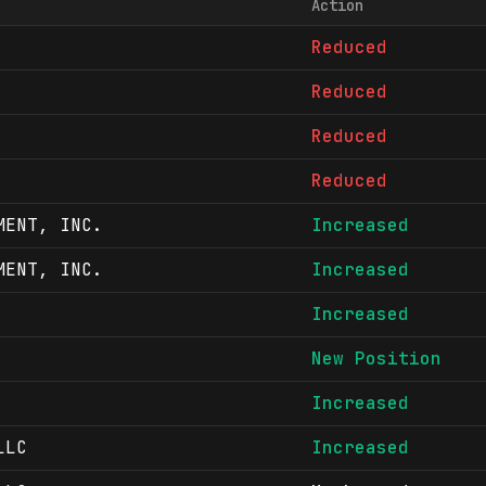
Action
Reduced
Reduced
Reduced
Reduced
MENT, INC.
Increased
MENT, INC.
Increased
Increased
New Position
Increased
LLC
Increased