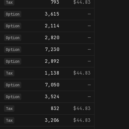
793
$44.83
Tax
3,615
—
Option
2,114
—
Option
2,820
—
Option
7,230
—
Option
2,892
—
Option
1,138
$44.83
Tax
7,050
—
Option
3,524
—
Option
832
$44.83
Tax
3,206
$44.83
Tax