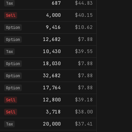
687
$44.83
Tax
4,000
$40.15
Sell
9,416
$10.62
Option
12,682
$7.88
Option
10,430
$39.55
Tax
18,030
$7.88
Option
32,682
$7.88
Option
17,764
$7.88
Option
12,800
$39.18
Sell
3,718
$38.00
Sell
20,000
$37.41
Tax