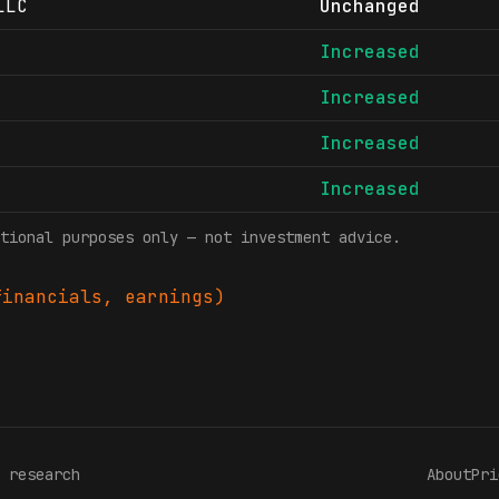
LLC
Unchanged
Increased
Increased
Increased
Increased
tional purposes only — not investment advice.
inancials, earnings)
 research
About
Pri