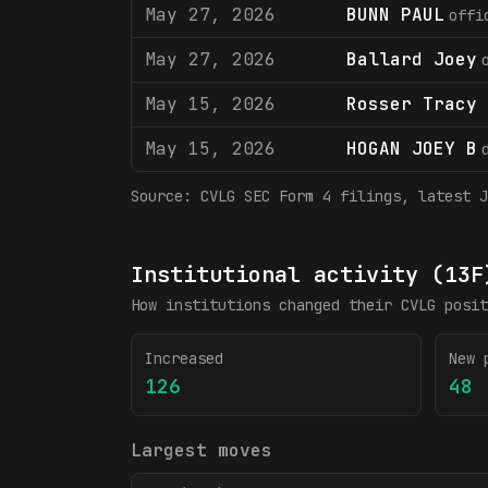
May 27, 2026
BUNN PAUL
offi
May 27, 2026
Ballard Joey
May 15, 2026
Rosser Tracy 
May 15, 2026
HOGAN JOEY B
Source:
CVLG
SEC Form 4 filings
, latest J
Institutional activity (13F
How institutions changed their
CVLG
posit
Increased
New 
126
48
Largest moves