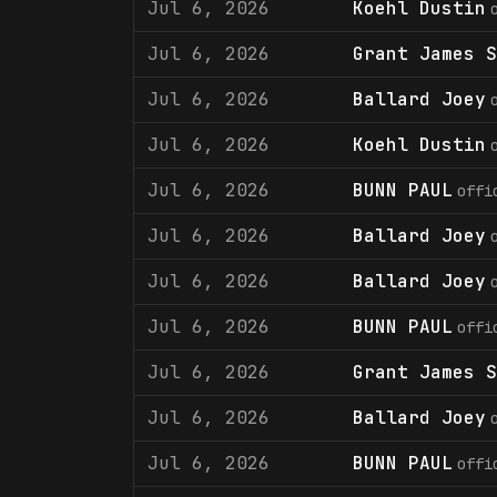
Jul 6, 2026
Koehl Dustin
Jul 6, 2026
Grant James S
Jul 6, 2026
Ballard Joey
Jul 6, 2026
Koehl Dustin
Jul 6, 2026
BUNN PAUL
offi
Jul 6, 2026
Ballard Joey
Jul 6, 2026
Ballard Joey
Jul 6, 2026
BUNN PAUL
offi
Jul 6, 2026
Grant James S
Jul 6, 2026
Ballard Joey
Jul 6, 2026
BUNN PAUL
offi