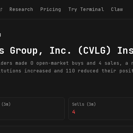
Research
Pricing
Try Terminal
Claw
g
s Group, Inc.
(
CVLG
) In
iders made 0 open-market buys and 4 sales, a 
itutions increased and 110 reduced their posi
 (3m)
Sells (3m)
4