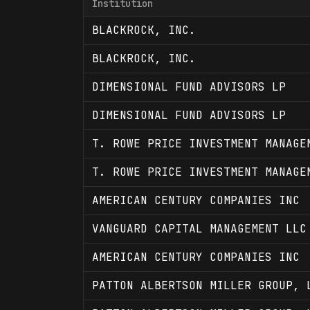
Institution
BLACKROCK, INC.
BLACKROCK, INC.
DIMENSIONAL FUND ADVISORS LP
DIMENSIONAL FUND ADVISORS LP
T. ROWE PRICE INVESTMENT MANAGE
T. ROWE PRICE INVESTMENT MANAGE
AMERICAN CENTURY COMPANIES INC
VANGUARD CAPITAL MANAGEMENT LLC
AMERICAN CENTURY COMPANIES INC
PATTON ALBERTSON MILLER GROUP, 