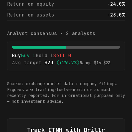
Return on equity
-24.0%
Return on assets
-23.0%
Analyst consensus ·
2
analysts
Buy
Buy
1
Hold
1
Sell
0
Avg target
$
20
(
+29.7%
)
Range $
16
–$
23
Source: exchange market data + company filings.
Figures are trailing-twelve-month or as most
recently reported. For informational purposes only
— not investment advice.
Track
CTNM
with Drillr