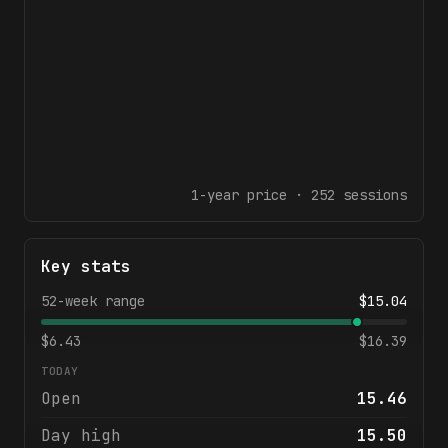
1-year
price ·
252
sessions
Key stats
52-week range
$
15.04
$
6.43
$
16.39
TODAY
Open
15.46
Day high
15.50