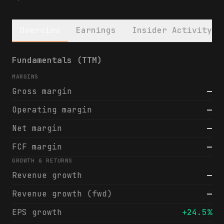
Overview
Earnings
Insider Activity
Contineum Therapeutics, Inc. Class A Commo
Fundamentals (TTM)
MARGINS
Gross margin
—
Operating margin
—
Net margin
—
FCF margin
—
GROWTH & RETURNS
Revenue growth
—
Revenue growth (fwd)
—
EPS growth
+24.5%