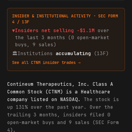
INSIDER & INSTITUTIONAL ACTIVITY · SEC FORM
4 / 13F
▼
Insiders net
selling
-$1.1M
over
the last 3 months (
0
open-market
buys
,
9
sales
)
🏛
Institutions
accumulating
(13F)
See all
CTNM
insider trades →
Contineum Therapeutics, Inc. Class A
Common Stock (CTNM) is a Healthcare
company listed on NASDAQ.
The stock is
up 131% over the past year. Over the
trailing 3 months, insiders filed 0
open-market buys and 9 sales (SEC Form
4).