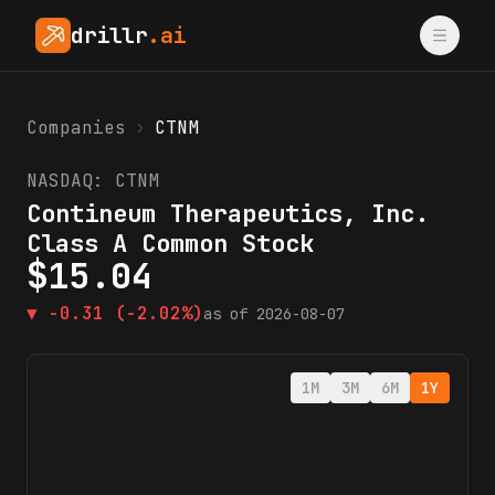
drillr
.ai
Companies
›
CTNM
NASDAQ:
CTNM
Contineum Therapeutics, Inc.
Class A Common Stock
$
15.04
▼
-0.31
(-2.02%)
as of
2026-08-07
1M
3M
6M
1Y