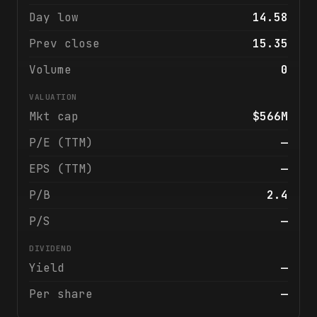
Day low
14.58
Prev close
15.35
Volume
0
VALUATION
Mkt cap
$566M
P/E (TTM)
—
EPS (TTM)
—
P/B
2.4
P/S
—
DIVIDEND
Yield
—
Per share
—