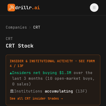
drillr
.ai
Companies
›
CRT
CRT
CRT Stock
INSIDER & INSTITUTIONAL ACTIVITY · SEC FORM
4 / 13F
▲
Insiders net
buying
$1.3M
over the
last 3 months (
10
open-market
buys
,
0
sales
)
🏛
Institutions
accumulating
(13F)
See all
CRT
insider trades →