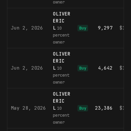
owner
OLIVER
ERIC
Jun 2, 2026
L
9,297
$10
10
Buy
percent
owner
OLIVER
ERIC
Jun 2, 2026
L
4,642
$10
10
Buy
percent
owner
OLIVER
ERIC
May 28, 2026
L
23,386
$10
10
Buy
percent
owner