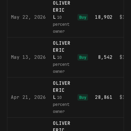
OLIVER
ERIC
May 22, 2026
L
18,902
$10
10
Buy
percent
owner
OLIVER
ERIC
May 13, 2026
L
8,542
$10
10
Buy
percent
owner
OLIVER
ERIC
Apr 21, 2026
L
28,861
$10
10
Buy
percent
owner
OLIVER
ERIC