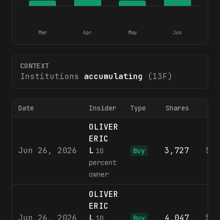
Mar
Apr
May
Jun
CONTEXT
Institutions
accumulating
(13F)
Date
Insider
Type
Shares
Pr
OLIVER
ERIC
Jun 26, 2026
L
3,727
$8
10
Buy
percent
owner
OLIVER
ERIC
Jun 26, 2026
L
4,047
$8
10
Buy