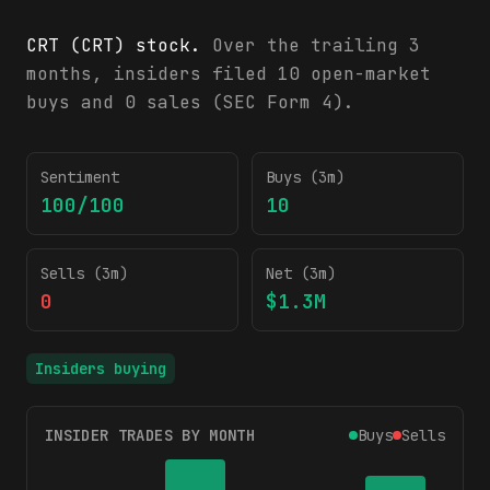
CRT (CRT) stock.
Over the trailing 3
months, insiders filed 10 open-market
buys and 0 sales (SEC Form 4).
CRT insider trading activity (SEC Form 4)
Sentiment
Buys (3m)
100/100
10
Sells (3m)
Net (3m)
0
$1.3M
Insiders buying
INSIDER TRADES BY MONTH
Buys
Sells