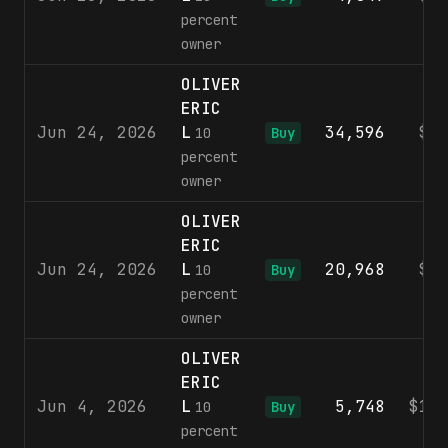
percent
owner
OLIVER
ERIC
Jun 24, 2026
L
34,596
$8
10
Buy
percent
owner
OLIVER
ERIC
Jun 24, 2026
L
20,968
$8
10
Buy
percent
owner
OLIVER
ERIC
Jun 4, 2026
L
5,748
$10
10
Buy
percent