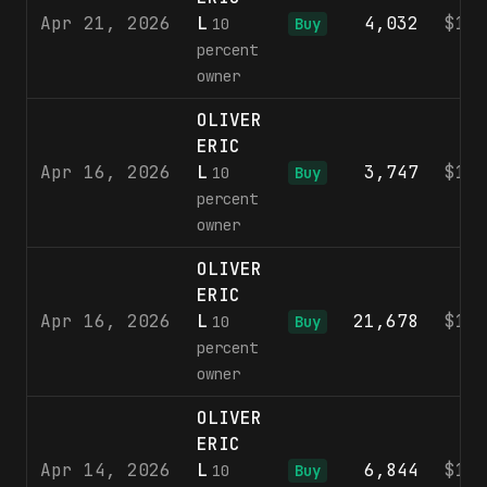
Apr 21, 2026
L
4,032
$10
10
Buy
percent
owner
OLIVER
ERIC
Apr 16, 2026
L
3,747
$10
10
Buy
percent
owner
OLIVER
ERIC
Apr 16, 2026
L
21,678
$10
10
Buy
percent
owner
OLIVER
ERIC
Apr 14, 2026
L
6,844
$10
10
Buy