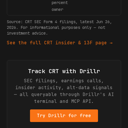
percent
owner
Source:
CRT
SEC Form 4 filings
, latest Jun 26,
2026
. For informational purposes only — not
investment advice.
See the full
CRT
insider & 13F page →
Track
CRT
with Drillr
SEC filings, earnings calls,
insider activity, alt-data signals
— all queryable through Drillr's AI
terminal and MCP API.
Try Drillr for free