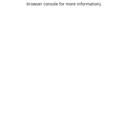
browser console for more information).