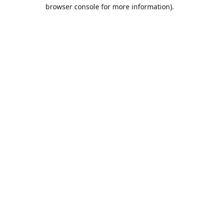
browser console for more information).