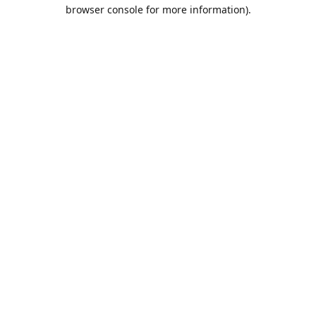
browser console for more information).