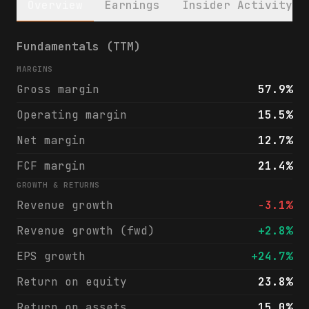
Overview
Earnings
Insider Activity
Cricut, Inc. (CRCT) financials & analyst r
Fundamentals (TTM)
MARGINS
Gross margin
57.9%
Operating margin
15.5%
Net margin
12.7%
FCF margin
21.4%
GROWTH & RETURNS
Revenue growth
-3.1%
Revenue growth (fwd)
+2.8%
EPS growth
+24.7%
Return on equity
23.8%
Return on assets
15.0%