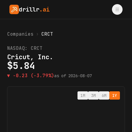
drillr
.ai
Companies
›
CRCT
NASDAQ:
CRCT
Cricut, Inc.
$
5.84
▼
-0.23
(-3.79%)
as of
2026-08-07
1M
3M
6M
1Y