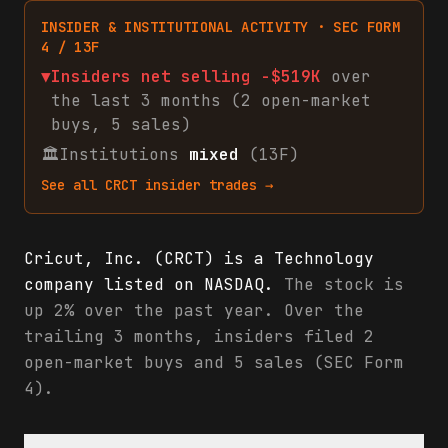
INSIDER & INSTITUTIONAL ACTIVITY · SEC FORM
4 / 13F
▼
Insiders net
selling
-$519K
over
the last 3 months (
2
open-market
buys
,
5
sales
)
🏛
Institutions
mixed
(13F)
See all
CRCT
insider trades →
Cricut, Inc. (CRCT) is a Technology
company listed on NASDAQ.
The stock is
up 2% over the past year. Over the
trailing 3 months, insiders filed 2
open-market buys and 5 sales (SEC Form
4).