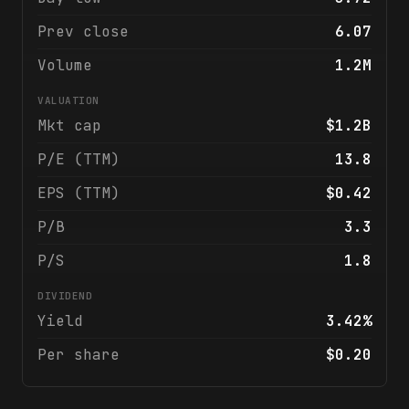
Prev close
6.07
Volume
1.2M
VALUATION
Mkt cap
$1.2B
P/E (TTM)
13.8
EPS (TTM)
$0.42
P/B
3.3
P/S
1.8
DIVIDEND
Yield
3.42%
Per share
$0.20