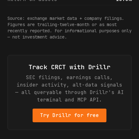
Source: exchange market data + company filings.
Figures are trailing-twelve-month or as most
recently reported. For informational purposes only
— not investment advice.
Track
CRCT
with Drillr
SEC filings, earnings calls,
insider activity, alt-data signals
— all queryable through Drillr's AI
terminal and MCP API.
Try Drillr for free