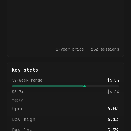
1-year
price ·
252
sessions
Key stats
52-week range
$
5.84
$
3.74
$
6.84
TODAY
Open
6.03
Day high
6.13
Day low
5.72