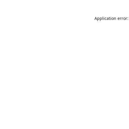
Application error: