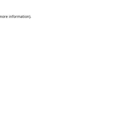
 more information).