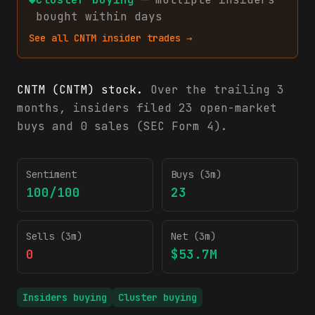
bought within days
See all
CNTM
insider trades →
CNTM (CNTM) stock.
Over the trailing 3
months, insiders filed 23 open-market
buys and 0 sales (SEC Form 4).
CNTM insider trading activity (SEC Form 4)
Sentiment
Buys (3m)
100/100
23
Sells (3m)
Net (3m)
0
$53.7M
Insiders buying
Cluster buying