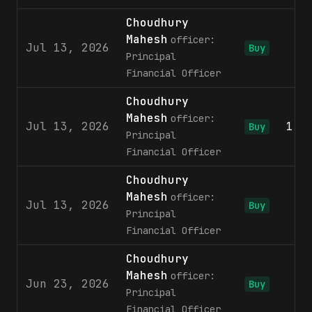
Choudhury
Mahesh
officer:
Jul 13, 2026
6
Buy
Principal
Financial Officer
Choudhury
Mahesh
officer:
Jul 13, 2026
1,2
Buy
Principal
Financial Officer
Choudhury
Mahesh
officer:
Jul 13, 2026
2
Buy
Principal
Financial Officer
Choudhury
Mahesh
officer:
Jun 23, 2026
6
Buy
Principal
Financial Officer