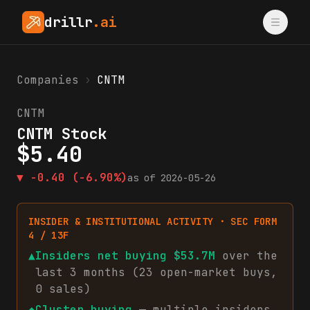
drillr
.ai
Companies
›
CNTM
CNTM
CNTM Stock
$
5.40
▼
-0.40
(-6.90%)
as of
2026-05-26
INSIDER & INSTITUTIONAL ACTIVITY · SEC FORM
4 / 13F
▲
Insiders net
buying
$53.7M
over the
last 3 months (
23
open-market
buys
,
0
sales
)
◆
Cluster buying
— multiple insiders