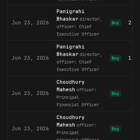
Panigrahi
Bhaskar
director,
Jun 23, 2026
2,0
Buy
officer: Chief
Executive Officer
Panigrahi
Bhaskar
director,
Jun 23, 2026
1,3
Buy
officer: Chief
Executive Officer
Choudhury
Mahesh
officer:
Jun 23, 2026
9
Buy
Principal
Financial Officer
Choudhury
Mahesh
officer:
Jun 23, 2026
5
Buy
Principal