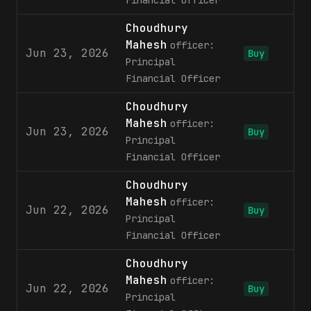
Financial Officer
Choudhury
Mahesh
officer:
Jun 23, 2026
Buy
Principal
Financial Officer
Choudhury
Mahesh
officer:
Jun 23, 2026
5
Buy
Principal
Financial Officer
Choudhury
Mahesh
officer:
Jun 22, 2026
5
Buy
Principal
Financial Officer
Choudhury
Mahesh
officer:
Jun 22, 2026
Buy
Principal