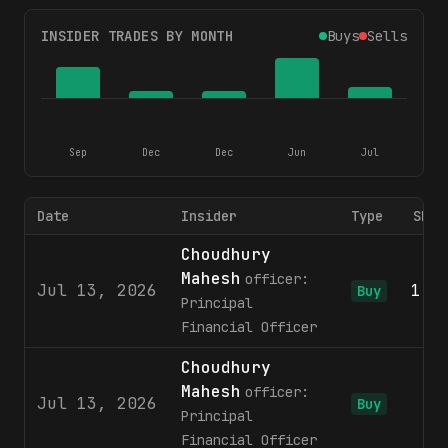
INSIDER TRADES BY MONTH
Buys
Sells
Sep
Dec
Dec
Jun
Jul
Date
Insider
Type
Shar
Choudhury
Mahesh
officer:
Jul 13, 2026
1,3
Buy
Principal
Financial Officer
Choudhury
Mahesh
officer:
Jul 13, 2026
1
Buy
Principal
Financial Officer