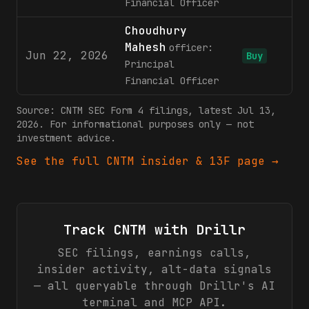
Financial Officer
Choudhury
Mahesh
officer:
Jun 22, 2026
5
Buy
Principal
Financial Officer
Source:
CNTM
SEC Form 4 filings
, latest Jul 13,
2026
. For informational purposes only — not
investment advice.
See the full
CNTM
insider & 13F page →
Track
CNTM
with Drillr
SEC filings, earnings calls,
insider activity, alt-data signals
— all queryable through Drillr's AI
terminal and MCP API.