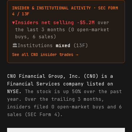
INSIDER & INSTITUTIONAL ACTIVITY · SEC FORM
4 / 13F
▼
Insiders net
selling
-$5.2M
over
the last 3 months (
0
open-market
buys
,
6
sales
)
🏛
Institutions
mixed
(13F)
See all
CNO
insider trades →
CNO Financial Group, Inc. (CNO) is a
Financial Services company listed on
NYSE.
The stock is up 50% over the past
year. Over the trailing 3 months,
insiders filed 0 open-market buys and 6
sales (SEC Form 4).