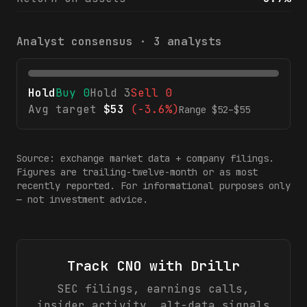
Analyst consensus ·
3
analysts
Hold
Buy
0
Hold
3
Sell
0
Avg target
$
53
(
-3.6%
)
Range $
52
–$
55
Source: exchange market data + company filings.
Figures are trailing-twelve-month or as most
recently reported. For informational purposes only
— not investment advice.
Track
CNO
with Drillr
SEC filings, earnings calls,
insider activity, alt-data signals