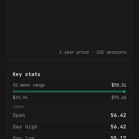
1-year
price ·
252
sessions
Key stats
52-week range
$
55.31
$
35.94
$
55.68
TODAY
Open
56.42
Day high
56.42
Day low
55.17