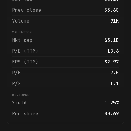
Prev close
55.68
Volume
91K
VALUATION
Mkt cap
$5.1B
P/E (TTM)
18.6
EPS (TTM)
$2.97
P/B
2.0
P/S
1.1
DIVIDEND
Yield
1.25%
Per share
$0.69