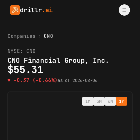
drillr
.ai
Companies
›
CNO
NYSE:
CNO
CNO Financial Group, Inc.
$
55.31
▼
-0.37
(-0.66%)
as of
2026-08-06
1M
3M
6M
1Y