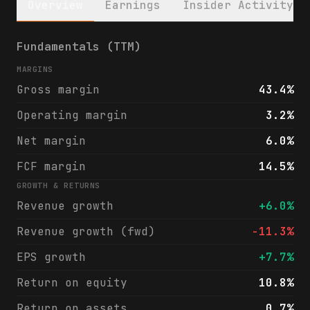
Overview
Earnings
Insider Activity
CNO Financial Group, Inc. (CNO) financials
Fundamentals (TTM)
MARGINS
Gross margin
43.4%
Operating margin
3.2%
Net margin
6.0%
FCF margin
14.5%
GROWTH & RETURNS
Revenue growth
+6.0%
Revenue growth (fwd)
-11.3%
EPS growth
+7.7%
Return on equity
10.8%
Return on assets
0.7%