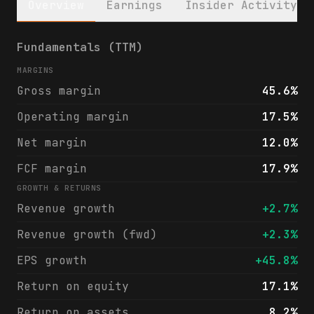
Overview
Earnings
Insider Activity
Church & Dwight Co., Inc. (CHD) financials
Fundamentals (TTM)
MARGINS
Gross margin
45.6%
Operating margin
17.5%
Net margin
12.0%
FCF margin
17.9%
GROWTH & RETURNS
Revenue growth
+2.7%
Revenue growth (fwd)
+2.3%
EPS growth
+45.8%
Return on equity
17.1%
Return on assets
8.2%