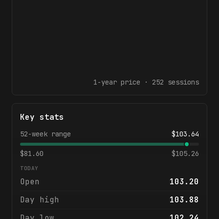
1-year
price ·
252
sessions
Key stats
52-week range
$
103.64
$
81.60
$
105.26
TODAY
Open
103.20
Day high
103.88
Day low
102.24