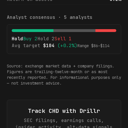
Analyst consensus ·
5
analysts
Hold
Buy
2
Hold
2
Sell
1
Avg target
$
104
(
+0.2%
)
Range $
86
–$
114
Source: exchange market data + company filings.
Figures are trailing-twelve-month or as most
recently reported. For informational purposes only
— not investment advice.
Track
CHD
with Drillr
SEC filings, earnings calls,
insider activity, alt-data signals