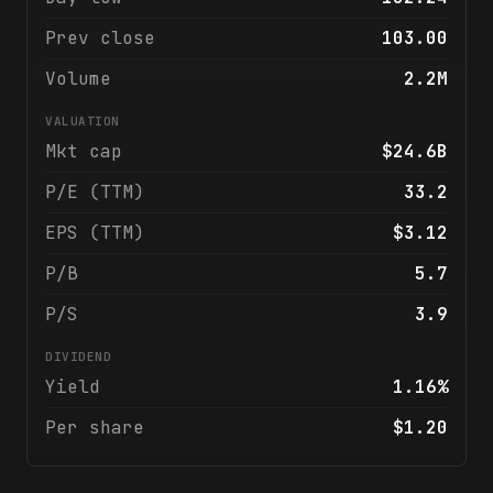
Prev close
103.00
Volume
2.2M
VALUATION
Mkt cap
$24.6B
P/E (TTM)
33.2
EPS (TTM)
$3.12
P/B
5.7
P/S
3.9
DIVIDEND
Yield
1.16%
Per share
$1.20