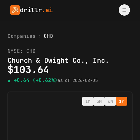
drillr
.ai
Companies
›
CHD
NYSE:
CHD
Church & Dwight Co., Inc.
$
103.64
▲
+0.64
(+0.62%)
as of
2026-08-05
1M
3M
6M
1Y