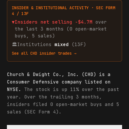
INSIDER & INSTITUTIONAL ACTIVITY · SEC FORM
4 / 13F
▼
Insiders net
selling
-$4.7M
over
the last 3 months (
0
open-market
buys
,
5
sales
)
🏛
Institutions
mixed
(13F)
See all
CHD
insider trades →
Church & Dwight Co., Inc. (CHD) is a
Consumer Defensive company listed on
NYSE.
The stock is up 11% over the past
year. Over the trailing 3 months,
insiders filed 0 open-market buys and 5
sales (SEC Form 4).