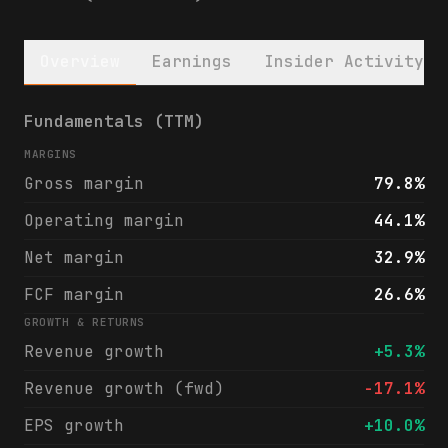
Overview
Earnings
Insider Activity
City Holding Company (CHCO) financials & a
Fundamentals (TTM)
MARGINS
Gross margin
79.8%
Operating margin
44.1%
Net margin
32.9%
FCF margin
26.6%
GROWTH & RETURNS
Revenue growth
+5.3%
Revenue growth (fwd)
-17.1%
EPS growth
+10.0%