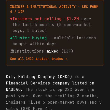
INSIDER & INSTITUTIONAL ACTIVITY · SEC FORM
4 / 13F
▼
Insiders net
selling
-$1.2M
over
the last 3 months (
5
open-market
buys
,
5
sales
)
◆
Cluster buying
— multiple insiders
bought within days
🏛
Institutions
mixed
(13F)
See all
CHCO
insider trades →
City Holding Company (CHCO) is a
Financial Services company listed on
NASDAQ.
The stock is up 22% over the
past year. Over the trailing 3 months,
insiders filed 5 open-market buys and 5
sales (SEC Form 4).