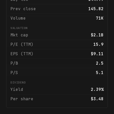
Prev close
145.82
Volume
71K
VALUATION
Mkt cap
$2.1B
P/E (TTM)
15.9
EPS (TTM)
$9.11
P/B
2.5
P/S
5.1
DIVIDEND
Yield
2.39%
Per share
$3.48