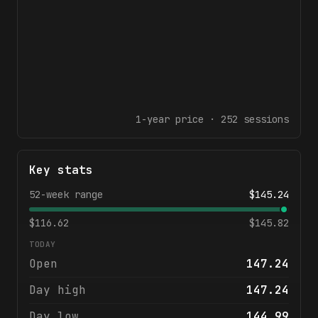
1-year
price ·
252
sessions
Key stats
52-week range
$
145.24
$
116.62
$
145.82
TODAY
Open
147.24
Day high
147.24
Day low
144.99