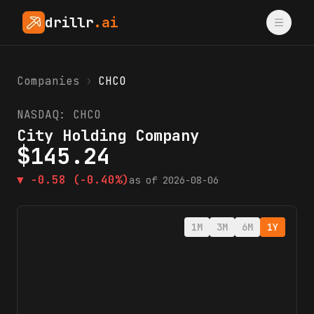
drillr
.ai
Companies
›
CHCO
NASDAQ:
CHCO
City Holding Company
$
145.24
▼
-0.58
(-0.40%)
as of
2026-08-06
1M
3M
6M
1Y