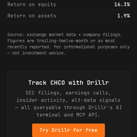
Return on equity
16.3%
Return on assets
1.9%
Source: exchange market data + company filings.
Figures are trailing-twelve-month or as most
recently reported. For informational purposes only
— not investment advice.
Track
CHCO
with Drillr
SEC filings, earnings calls,
insider activity, alt-data signals
— all queryable through Drillr's AI
terminal and MCP API.
Try Drillr for free