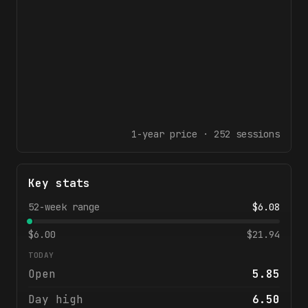
1-year
price ·
252
sessions
Key stats
52-week range
$
6.08
$
6.00
$
21.94
TODAY
Open
5.85
Day high
6.50