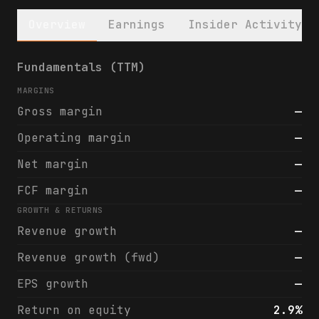
Overview
Earnings
Insider Activity
Cartesian Growth Corporation III (CGCT) fi
Fundamentals (TTM)
MARGINS
Gross margin
—
Operating margin
—
Net margin
—
FCF margin
—
GROWTH & RETURNS
Revenue growth
—
Revenue growth (fwd)
—
EPS growth
—
Return on equity
2.9%