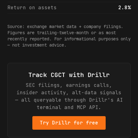
Return on assets
2.8%
Source: exchange market data + company filings.
Figures are trailing-twelve-month or as most
recently reported. For informational purposes only
— not investment advice.
Track
CGCT
with Drillr
SEC filings, earnings calls,
insider activity, alt-data signals
— all queryable through Drillr's AI
terminal and MCP API.
Try Drillr for free