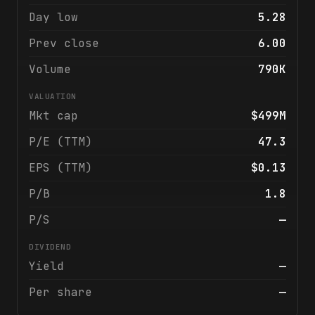
Day low
5.28
Prev close
6.00
Volume
790K
VALUATION
Mkt cap
$499M
P/E (TTM)
47.3
EPS (TTM)
$0.13
P/B
1.8
P/S
—
DIVIDEND
Yield
—
Per share
—