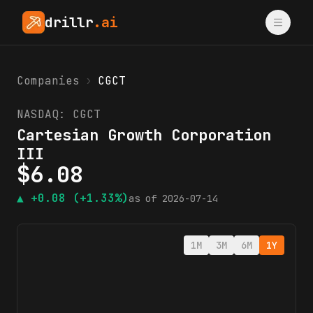
drillr
.ai
Companies
›
CGCT
NASDAQ:
CGCT
Cartesian Growth Corporation
III
$
6.08
▲
+0.08
(+1.33%)
as of
2026-07-14
1M
3M
6M
1Y