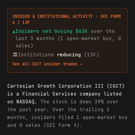
INSIDER & INSTITUTIONAL ACTIVITY · SEC FORM
4 / 13F
▲
Insiders net
buying
$63K
over the
last 3 months (
1
open-market
buy
,
0
sales
)
🏛
Institutions
reducing
(13F)
See all
CGCT
insider trades →
Cartesian Growth Corporation III (CGCT)
is a Financial Services company listed
on NASDAQ.
The stock is down 39% over
the past year. Over the trailing 3
months, insiders filed 1 open-market buy
and 0 sales (SEC Form 4).