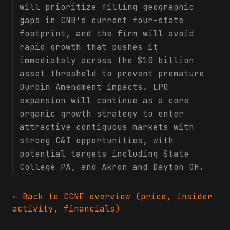
will prioritize filling geographic
gaps in CNB's current four-state
footprint, and the firm will avoid
rapid growth that pushes it
immediately across the $10 billion
asset threshold to prevent premature
Durbin Amendment impacts. LPO
expansion will continue as a core
organic growth strategy to enter
attractive contiguous markets with
strong C&I opportunities, with
potential targets including State
College PA, and Akron and Dayton OH.
← Back to
CCNE
overview (price, insider
activity, financials)