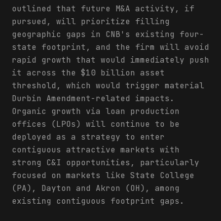
outlined that future M&A activity, if
pursued, will prioritize filling
geographic gaps in CNB's existing four-
state footprint, and the firm will avoid
rapid growth that would immediately push
it across the $10 billion asset
threshold, which would trigger material
Durbin Amendment-related impacts.
Organic growth via loan production
offices (LPOs) will continue to be
deployed as a strategy to enter
contiguous attractive markets with
strong C&I opportunities, particularly
focused on markets like State College
(PA), Dayton and Akron (OH), among
existing contiguous footprint gaps.