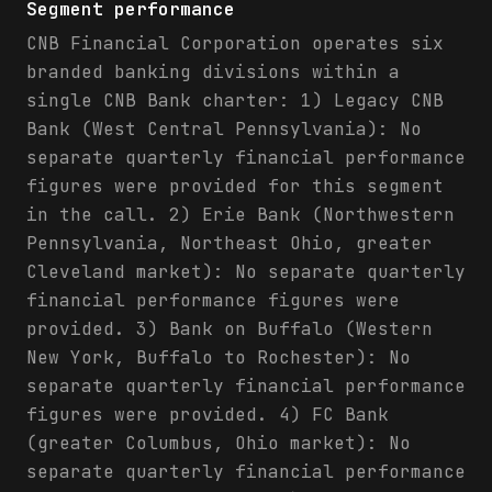
Segment performance
CNB Financial Corporation operates six
branded banking divisions within a
single CNB Bank charter: 1) Legacy CNB
Bank (West Central Pennsylvania): No
separate quarterly financial performance
figures were provided for this segment
in the call. 2) Erie Bank (Northwestern
Pennsylvania, Northeast Ohio, greater
Cleveland market): No separate quarterly
financial performance figures were
provided. 3) Bank on Buffalo (Western
New York, Buffalo to Rochester): No
separate quarterly financial performance
figures were provided. 4) FC Bank
(greater Columbus, Ohio market): No
separate quarterly financial performance