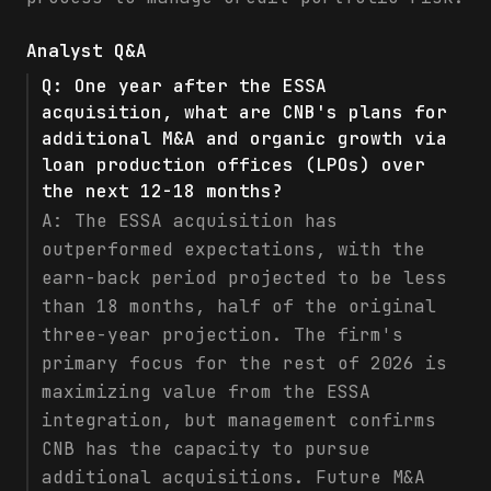
Analyst Q&A
Q:
One year after the ESSA
acquisition, what are CNB's plans for
additional M&A and organic growth via
loan production offices (LPOs) over
the next 12-18 months?
A:
The ESSA acquisition has
outperformed expectations, with the
earn-back period projected to be less
than 18 months, half of the original
three-year projection. The firm's
primary focus for the rest of 2026 is
maximizing value from the ESSA
integration, but management confirms
CNB has the capacity to pursue
additional acquisitions. Future M&A