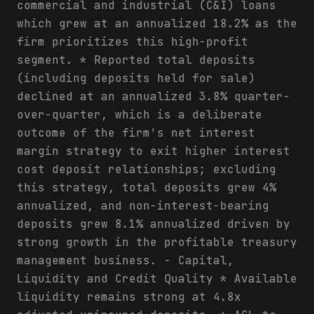
commercial and industrial (C&I) loans
which grew at an annualized 18.2% as the
firm prioritizes this high-profit
segment. * Reported total deposits
(including deposits held for sale)
declined at an annualized 3.8% quarter-
over-quarter, which is a deliberate
outcome of the firm's net interest
margin strategy to exit higher interest
cost deposit relationships; excluding
this strategy, total deposits grew 4%
annualized, and non-interest-bearing
deposits grew 8.1% annualized driven by
strong growth in the profitable treasury
management business. - Capital,
Liquidity and Credit Quality * Available
liquidity remains strong at 4.8x