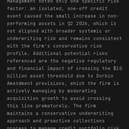
Management noted only one specific risk
factor: an isolated, one-off credit
event caused the small increase in non-
performing assets in Q2 2026, which is
not aligned with broader systemic or
underwriting risk and remains consistent
with the firm's conservative risk
profile. Additional potential risks
referenced are the negative regulatory
and financial impact of crossing the $10
billion asset threshold due to Durbin
Amendment provisions, which the firm is
actively managing by moderating
acquisition growth to avoid crossing
this line prematurely. The firm
maintains a conservative underwriting
approach and proactive collections
process to manage credit portfolio risk.