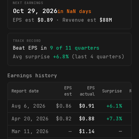
NEXT EARNINGS
Oct 29, 2026
in NaN days
EPS est
$0.89
· Revenue est
$88M
TRACK RECORD
Beat EPS in
9
of
11
quarters
Avg surprise
+6.8%
(last 4 quarters)
Earnings history
EPS
EPS
Report date
Surprise
Rev
est
actual
Aug 6, 2026
$0.86
$0.91
+6.1%
$
Apr 20, 2026
$0.82
$0.88
+7.3%
$
Mar 11, 2026
—
$1.14
—
$1