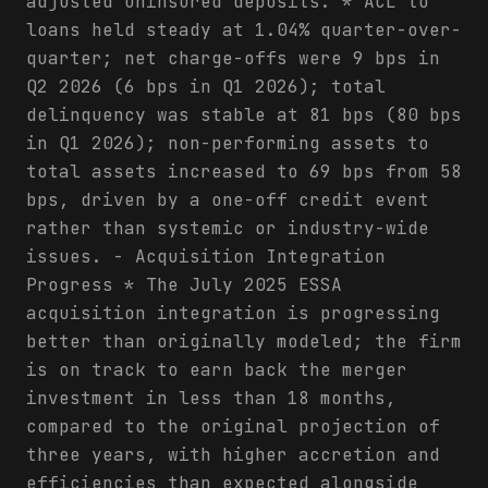
adjusted uninsured deposits. * ACL to
loans held steady at 1.04% quarter-over-
quarter; net charge-offs were 9 bps in
Q2 2026 (6 bps in Q1 2026); total
delinquency was stable at 81 bps (80 bps
in Q1 2026); non-performing assets to
total assets increased to 69 bps from 58
bps, driven by a one-off credit event
rather than systemic or industry-wide
issues. - Acquisition Integration
Progress * The July 2025 ESSA
acquisition integration is progressing
better than originally modeled; the firm
is on track to earn back the merger
investment in less than 18 months,
compared to the original projection of
three years, with higher accretion and
efficiencies than expected alongside