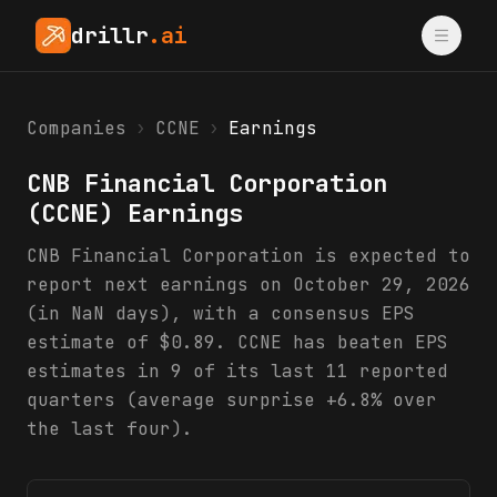
drillr
.ai
Companies
›
CCNE
›
Earnings
CNB Financial Corporation
(
CCNE
) Earnings
CNB Financial Corporation is expected to
report next earnings on October 29, 2026
(in NaN days), with a consensus EPS
estimate of $0.89. CCNE has beaten EPS
estimates in 9 of its last 11 reported
quarters (average surprise +6.8% over
the last four).