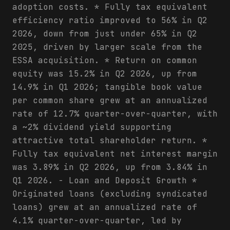
adoption costs. * Fully tax equivalent
efficiency ratio improved to 56% in Q2
2026, down from just under 65% in Q2
2025, driven by larger scale from the
ESSA acquisition. * Return on common
equity was 15.2% in Q2 2026, up from
14.9% in Q1 2026; tangible book value
per common share grew at an annualized
rate of 12.7% quarter-over-quarter, with
a ~2% dividend yield supporting
attractive total shareholder return. *
Fully tax equivalent net interest margin
was 3.89% in Q2 2026, up from 3.84% in
Q1 2026. - Loan and Deposit Growth *
Originated loans (excluding syndicated
loans) grew at an annualized rate of
4.1% quarter-over-quarter, led by