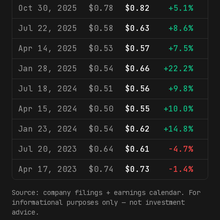
Oct 30, 2025
$0.78
$0.82
+5.1%
$
Jul 22, 2025
$0.58
$0.63
+8.6%
$
Apr 14, 2025
$0.53
$0.57
+7.5%
$
Jan 28, 2025
$0.54
$0.66
+22.2%
$
Jul 18, 2024
$0.51
$0.56
+9.8%
$
Apr 15, 2024
$0.50
$0.55
+10.0%
$
Jan 23, 2024
$0.54
$0.62
+14.8%
$
Jul 20, 2023
$0.64
$0.61
-4.7%
$
Apr 17, 2023
$0.74
$0.73
-1.4%
$
Source: company filings + earnings calendar. For
informational purposes only — not investment
advice.