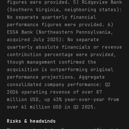
figures were provided. 5) Ridgeview Bank
(Southern Virginia, neighboring states):
No separate quarterly financial
performance figures were provided. 6)
ESSA Bank (Northeastern Pennsylvania,
acquired July 2025): No separate
quarterly absolute financials or revenue
contribution percentage were provided,
though management confirmed the
acquisition is outperforming original
performance projections. Aggregate
consolidated company performance: Q2
2026 operating revenue of over 87
million USD, up 43% year-over-year from
over 61 million USD in Q2 2025.
Risks & headwinds