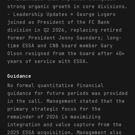
strong organic growth in core divisions.
- Leadership Updates * George Lugers
joined as President of the FC Bank
division in Q2 2026, replacing retired
former President Jenny Saunders; long-
time ESSA and CNB board member Gary
Olson resigned from the board after 40+
years of service with ESSA.
Guidance
No formal quantitative financial
guidance for future periods was provided
in the call. Management stated that the
primary strategic focus for the
remainder of 2026 is maximizing
integration and value capture from the
2025 ESSA acquisition. Management also