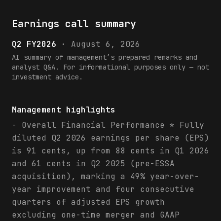
Earnings call summary
Q2 FY2026
·
August 6, 2026
AI summary of management’s prepared remarks and
analyst Q&A. For informational purposes only — not
investment advice.
Management highlights
- Overall Financial Performance * Fully
diluted Q2 2026 earnings per share (EPS)
is 91 cents, up from 88 cents in Q1 2026
and 61 cents in Q2 2025 (pre-ESSA
acquisition), marking a 49% year-over-
year improvement and four consecutive
quarters of adjusted EPS growth
excluding one-time merger and GAAP