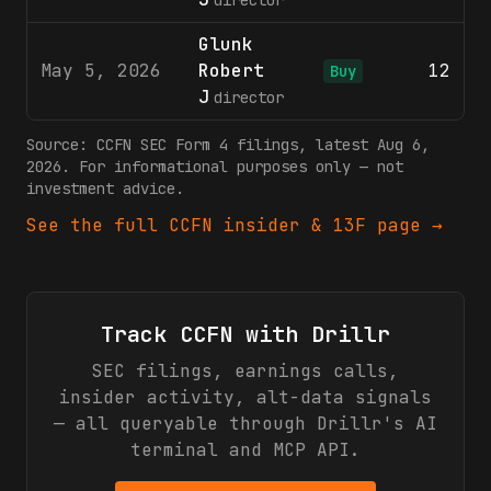
director
Glunk
May 5, 2026
Robert
12
$
Buy
J
director
Source:
CCFN
SEC Form 4 filings
, latest Aug 6,
2026
. For informational purposes only — not
investment advice.
See the full
CCFN
insider & 13F page →
Track
CCFN
with Drillr
SEC filings, earnings calls,
insider activity, alt-data signals
— all queryable through Drillr's AI
terminal and MCP API.