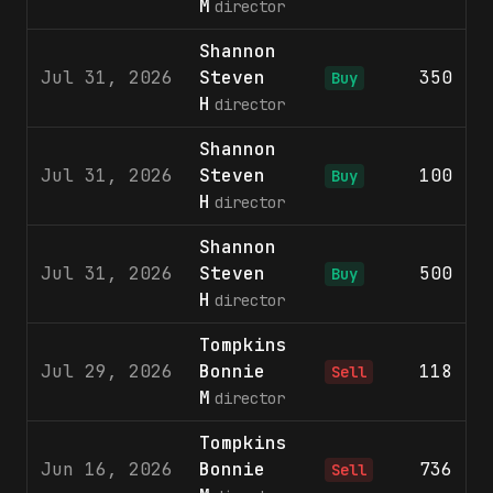
M
director
Shannon
Jul 31, 2026
Steven
350
$
Buy
H
director
Shannon
Jul 31, 2026
Steven
100
$
Buy
H
director
Shannon
Jul 31, 2026
Steven
500
$
Buy
H
director
Tompkins
Jul 29, 2026
Bonnie
118
$
Sell
M
director
Tompkins
Jun 16, 2026
Bonnie
736
$
Sell