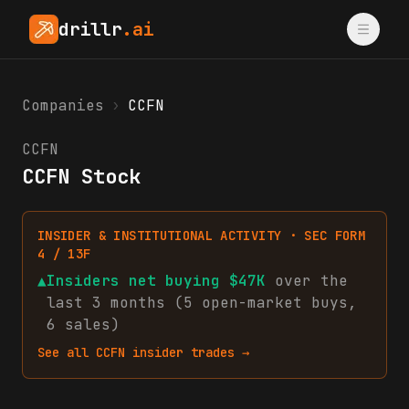
drillr
.ai
Companies
›
CCFN
CCFN
CCFN Stock
INSIDER & INSTITUTIONAL ACTIVITY · SEC FORM
4 / 13F
▲
Insiders net
buying
$47K
over the
last 3 months (
5
open-market
buys
,
6
sales
)
See all
CCFN
insider trades →