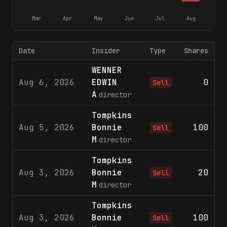
Mar
Apr
May
Jun
Jul
Aug
Date
Insider
Type
Shares
WENNER
Aug 6, 2026
EDWIN
0
$
Sell
A
director
Tompkins
Aug 5, 2026
Bonnie
100
$
Sell
M
director
Tompkins
Aug 3, 2026
Bonnie
20
$
Sell
M
director
Tompkins
Aug 3, 2026
Bonnie
100
$
Sell