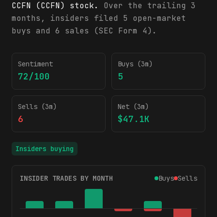
CCFN (CCFN) stock.
Over the trailing 3
months, insiders filed 5 open-market
buys and 6 sales (SEC Form 4).
CCFN insider trading activity (SEC Form 4)
Sentiment
Buys (3m)
72/100
5
Sells (3m)
Net (3m)
6
$47.1K
Insiders buying
INSIDER TRADES BY MONTH
Buys
Sells