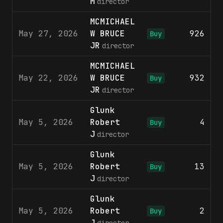
M
director
MCMICHAEL
May 27, 2026
W BRUCE
926
$
Buy
JR
director
MCMICHAEL
May 22, 2026
W BRUCE
932
$
Buy
JR
director
Glunk
May 5, 2026
Robert
4
$
Buy
J
director
Glunk
May 5, 2026
Robert
13
$
Buy
J
director
Glunk
May 5, 2026
Robert
2
$
Buy
J