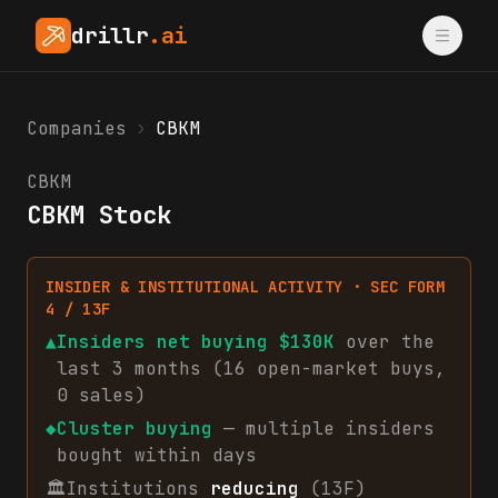
drillr
.ai
Companies
›
CBKM
CBKM
CBKM Stock
INSIDER & INSTITUTIONAL ACTIVITY · SEC FORM
4 / 13F
▲
Insiders net
buying
$130K
over the
last 3 months (
16
open-market
buys
,
0
sales
)
◆
Cluster buying
— multiple insiders
bought within days
🏛
Institutions
reducing
(13F)