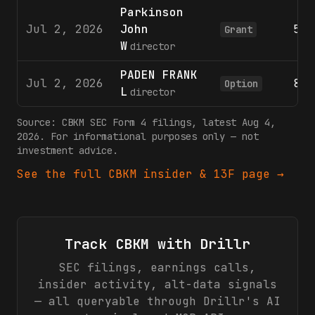
Parkinson
Jul 2, 2026
John
596
Grant
W
director
PADEN FRANK
Jul 2, 2026
801
Option
L
director
Source:
CBKM
SEC Form 4 filings
, latest Aug 4,
2026
. For informational purposes only — not
investment advice.
See the full
CBKM
insider & 13F page →
Track
CBKM
with Drillr
SEC filings, earnings calls,
insider activity, alt-data signals
— all queryable through Drillr's AI