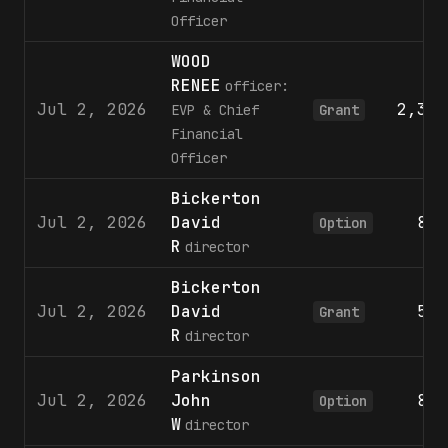
Officer
WOOD
RENEE
officer:
Jul 2, 2026
2,355
EVP & Chief
Grant
Financial
Officer
Bickerton
Jul 2, 2026
David
801
Option
R
director
Bickerton
Jul 2, 2026
David
596
Grant
R
director
Parkinson
Jul 2, 2026
John
801
Option
W
director