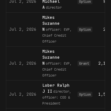
Jul 2, 2026
Michael
801
Option
A
director
Mikes
Suzanne
Jul 2, 2026
N
236
officer: EVP,
Option
Chief Credit
Officer
Mikes
Suzanne
Jul 2, 2026
N
2,144
officer: EVP,
Grant
Chief Credit
Officer
Lober Ralph
J II
director,
Jul 2, 2026
1,542
Option
officer: CEO &
President