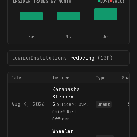
INSIDER TRADES BY MONTH
Buys
Sells
Mar
May
Jun
Institutions
reducing
(13F)
CONTEXT
Date
Insider
Type
Shares
Karapasha
Stephen
Aug 4, 2026
G
689
officer: SVP,
Grant
Chief Risk
Officer
Wheeler