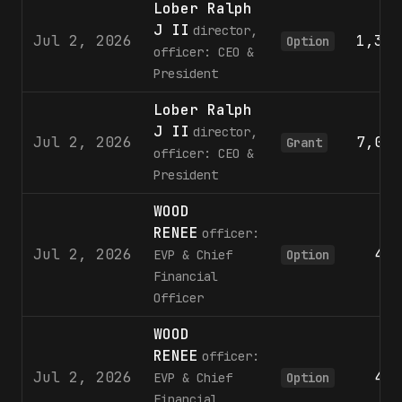
Lober Ralph
J II
director,
Jul 2, 2026
1,373
Option
officer: CEO &
President
Lober Ralph
J II
director,
Jul 2, 2026
7,099
Grant
officer: CEO &
President
WOOD
RENEE
officer:
Jul 2, 2026
498
EVP & Chief
Option
Financial
Officer
WOOD
RENEE
officer:
Jul 2, 2026
443
EVP & Chief
Option
Financial