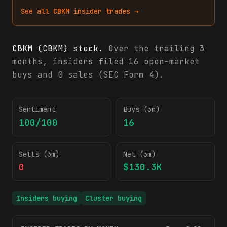
See all
CBKM
insider trades →
CBKM (CBKM) stock.
Over the trailing 3
months, insiders filed 16 open-market
buys and 0 sales (SEC Form 4).
CBKM insider trading activity (SEC Form 4)
Sentiment
Buys (3m)
100/100
16
Sells (3m)
Net (3m)
0
$130.3K
Insiders buying
Cluster buying