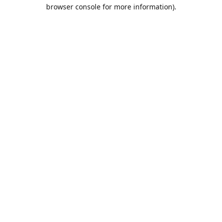
browser console for more information).