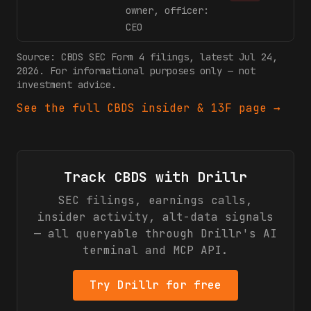
owner, officer:
CEO
Source:
CBDS
SEC Form 4 filings
, latest Jul 24,
2026
. For informational purposes only — not
investment advice.
See the full
CBDS
insider & 13F page →
Track
CBDS
with Drillr
SEC filings, earnings calls,
insider activity, alt-data signals
— all queryable through Drillr's AI
terminal and MCP API.
Try Drillr for free