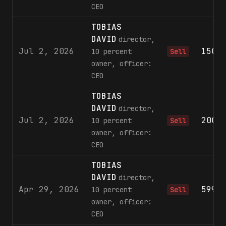
CEO
TOBIAS
DAVID
director,
Jul 2, 2026
150,
10 percent
Sell
owner, officer:
CEO
TOBIAS
DAVID
director,
Jul 2, 2026
200,
10 percent
Sell
owner, officer:
CEO
TOBIAS
DAVID
director,
Apr 29, 2026
599,
10 percent
Sell
owner, officer:
CEO