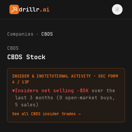
drillr
.ai
Companies
›
CBDS
CBDS
CBDS Stock
INSIDER & INSTITUTIONAL ACTIVITY · SEC FORM
4 / 13F
▼
Insiders net
selling
-$5K
over the
last 3 months (
0
open-market
buys
,
5
sales
)
See all
CBDS
insider trades →