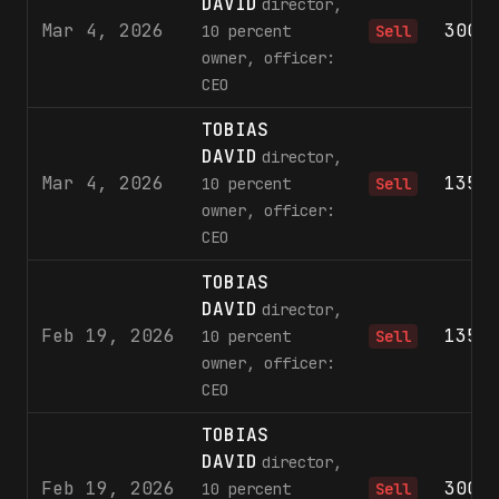
DAVID
director,
Mar 4, 2026
300,
10 percent
Sell
owner, officer:
CEO
TOBIAS
DAVID
director,
Mar 4, 2026
135,
10 percent
Sell
owner, officer:
CEO
TOBIAS
DAVID
director,
Feb 19, 2026
135,
10 percent
Sell
owner, officer:
CEO
TOBIAS
DAVID
director,
Feb 19, 2026
300,
10 percent
Sell