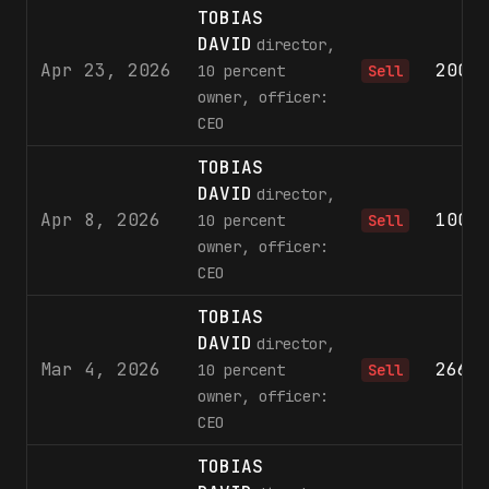
TOBIAS
DAVID
director,
Apr 23, 2026
200,
10 percent
Sell
owner, officer:
CEO
TOBIAS
DAVID
director,
Apr 8, 2026
100,
10 percent
Sell
owner, officer:
CEO
TOBIAS
DAVID
director,
Mar 4, 2026
266,
10 percent
Sell
owner, officer:
CEO
TOBIAS