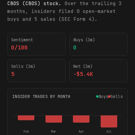
CBDS (CBDS) stock.
Over the trailing 3
months, insiders filed 0 open-market
buys and 5 sales (SEC Form 4).
CBDS insider trading activity (SEC Form 4)
Sentiment
Buys (3m)
0/100
0
Sells (3m)
Net (3m)
5
-$5.4K
INSIDER TRADES BY MONTH
Buys
Sells
Feb
Mar
Apr
Jul