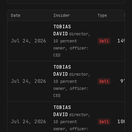
Date
Insider
Type
Sha
TOBIAS
DAVID
director,
Jul 24, 2026
149,
10 percent
Sell
owner, officer:
CEO
TOBIAS
DAVID
director,
Jul 24, 2026
97,
10 percent
Sell
owner, officer:
CEO
TOBIAS
DAVID
director,
Jul 24, 2026
100,
10 percent
Sell
owner, officer: