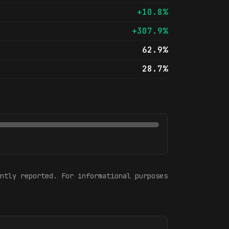
+10.8%
+307.9%
62.9%
28.7%
ntly reported. For informational purposes