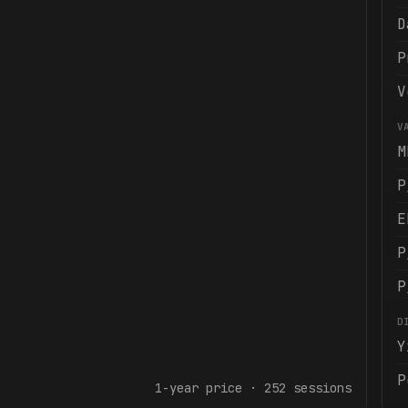
D
P
V
V
M
P
E
P
P
D
Y
P
1-year
price ·
252
sessions