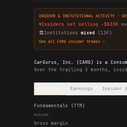
INSIDER & INSTITUTIONAL ACTIVITY · SE
▼
Insiders net
selling
-$833K
ov
🏛
Institutions
mixed
(13F)
See all
CARG
insider trades →
CarGurus, Inc. (CARG) is a Consu
Over the trailing 3 months, insi
Overview
Earnings
Insider 
CarGurus, Inc. (CARG) financials
Fundamentals (TTM)
MARGINS
Gross margin