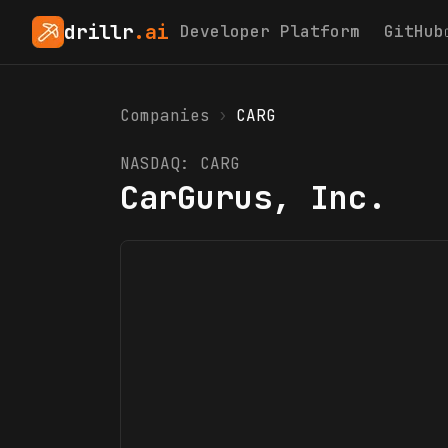
drillr
.ai
Developer Platform
GitHub
Companies
›
CARG
NASDAQ:
CARG
CarGurus, Inc.