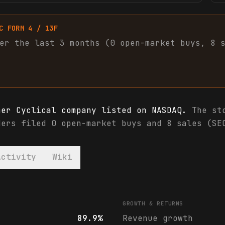
C FORM 4 / 13F
er the last 3 months (
0
open-market
buys
,
8
mer Cyclical company listed on NASDAQ.
The sto
ders filed 0 open-market buys and 8 sales (SE
Activity
Wiki
 & analyst ratings
GROWTH & RETURNS
89.9%
Revenue growth