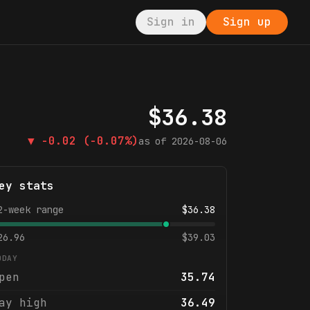
Sign in
Sign up
$
36.38
▼
-0.02
(-0.07%)
as of
2026-08-06
ey stats
2-week range
$
36.38
26.96
$
39.03
ODAY
pen
35.74
ay high
36.49