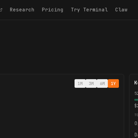
Research
Pricing
Try Terminal
Claw
K
1M
3M
6M
1Y
5
$
T
O
D