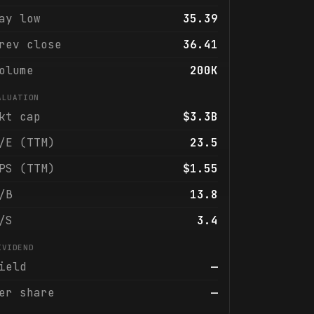
ay low
35.39
rev close
36.41
olume
200K
ALUATION
kt cap
$3.3B
/E (TTM)
23.5
PS (TTM)
$1.55
/B
13.8
/S
3.4
IVIDEND
ield
—
er share
—