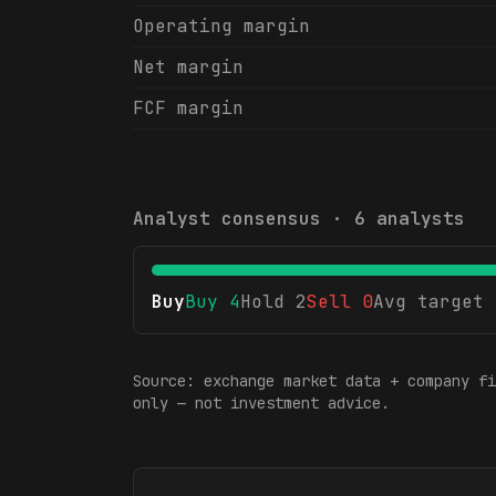
Operating margin
Net margin
FCF margin
Analyst consensus ·
6
analysts
Buy
Buy
4
Hold
2
Sell
0
Avg target
Source: exchange market data + company fi
only — not investment advice.