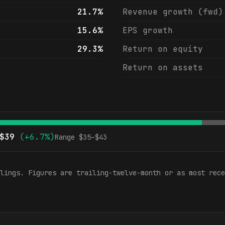
21.7%
Revenue growth (fwd)
15.6%
EPS growth
29.3%
Return on equity
Return on assets
$
39
(
+6.7%
)
Range $
35
–$
43
lings. Figures are trailing-twelve-month or as most rece