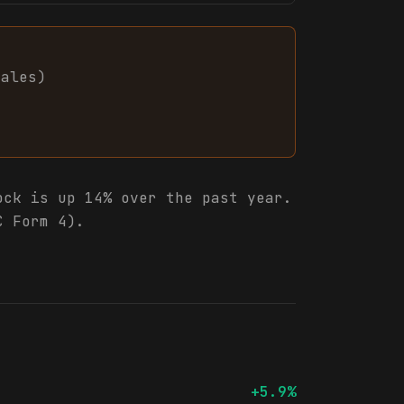
sales
)
ck is up 14% over the past year.
C Form 4).
+5.9%