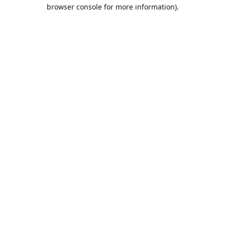
browser console for more information).