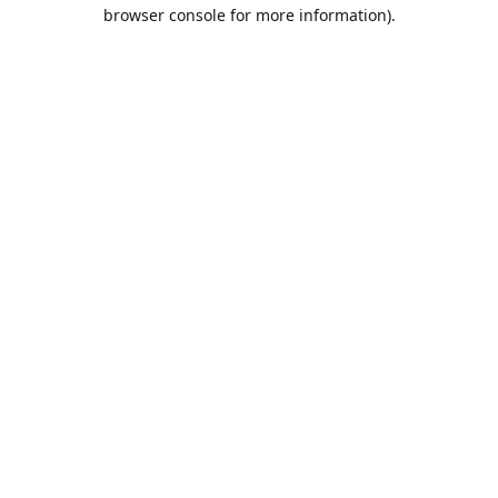
browser console for more information).