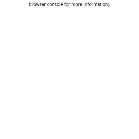
browser console for more information).