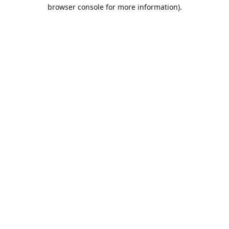
browser console for more information).