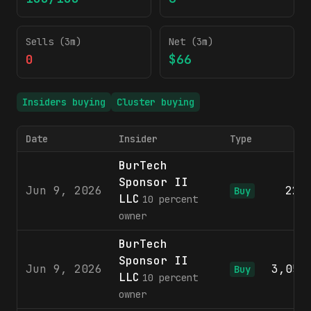
Sells (3m)
Net (3m)
0
$66
Insiders buying
Cluster buying
Date
Insider
Type
S
BurTech
Sponsor II
Jun 9, 2026
220
Buy
LLC
10 percent
owner
BurTech
Sponsor II
Jun 9, 2026
3,053
Buy
LLC
10 percent
owner