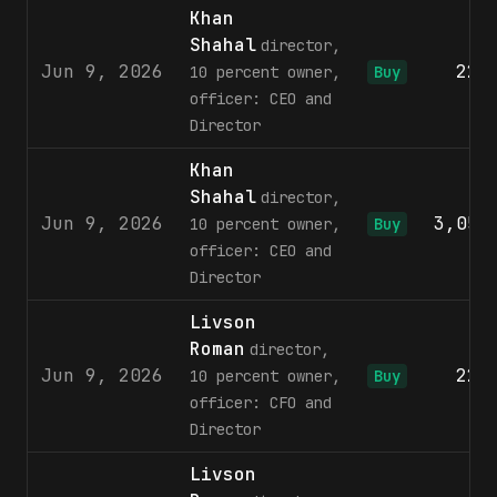
Khan
Shahal
director,
Jun 9, 2026
220
10 percent owner,
Buy
officer: CEO and
Director
Khan
Shahal
director,
Jun 9, 2026
3,053
10 percent owner,
Buy
officer: CEO and
Director
Livson
Roman
director,
Jun 9, 2026
220
10 percent owner,
Buy
officer: CFO and
Director
Livson