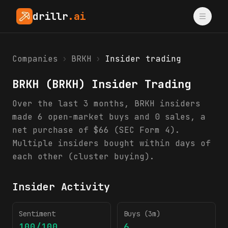
drillr
.ai
Companies
›
BRKH
›
Insider trading
BRKH
(
BRKH
) Insider Trading
Over the last 3 months, BRKH insiders
made 6 open-market buys and 0 sales, a
net purchase of $66 (SEC Form 4).
Multiple insiders bought within days of
each other (cluster buying).
Insider Activity
Sentiment
Buys (3m)
100/100
6