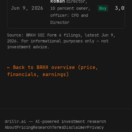
Roman
director,
Jun 9, 2026
3,053
10 percent owner,
Buy
officer: CFO and
Director
Source:
BRKH
SEC Form 4 filings
, latest Jun 9,
2026
. For informational purposes only — not
investment advice.
← Back to
BRKH
overview (price,
financials, earnings)
drillr
.
ai -- AI-powered investment research
About
Pricing
Research
Terms
Disclaimer
Privacy