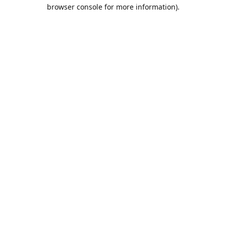
browser console for more information).