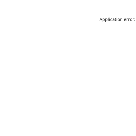
Application error: