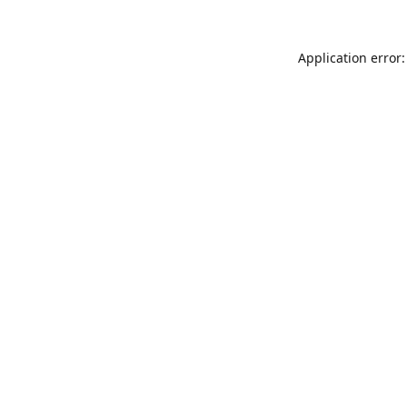
Application error: