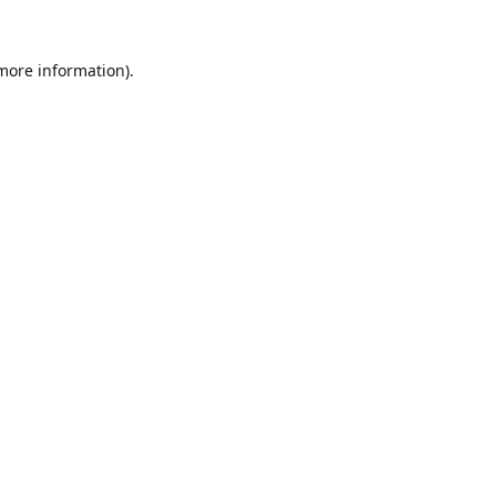
 more information).