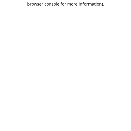
browser console for more information).