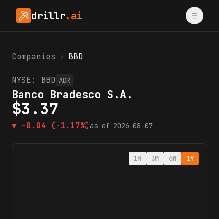
drillr
.ai
Companies
›
BBD
NYSE:
BBD
ADR
Banco Bradesco S.A.
$
3.37
▼
-0.04
(-1.17%)
as of
2026-08-07
1M
3M
6M
1Y