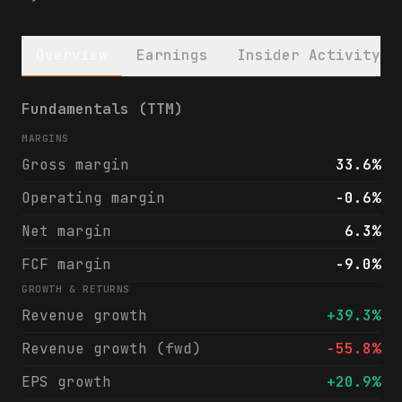
Overview
Earnings
Insider Activity
Banco Bradesco S.A. (BBD) financials & ana
Fundamentals (TTM)
MARGINS
Gross margin
33.6%
Operating margin
-0.6%
Net margin
6.3%
FCF margin
-9.0%
GROWTH & RETURNS
Revenue growth
+39.3%
Revenue growth (fwd)
-55.8%
EPS growth
+20.9%