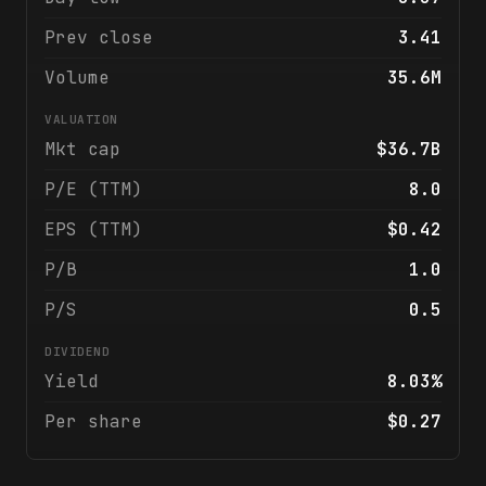
Prev close
3.41
Volume
35.6M
VALUATION
Mkt cap
$36.7B
P/E (TTM)
8.0
EPS (TTM)
$0.42
P/B
1.0
P/S
0.5
DIVIDEND
Yield
8.03%
Per share
$0.27