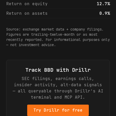
Return on equity
12.7%
Return on assets
0.9%
Source: exchange market data + company filings.
Figures are trailing-twelve-month or as most
recently reported. For informational purposes only
— not investment advice.
Track
BBD
with Drillr
SEC filings, earnings calls,
insider activity, alt-data signals
— all queryable through Drillr's AI
terminal and MCP API.
Try Drillr for free