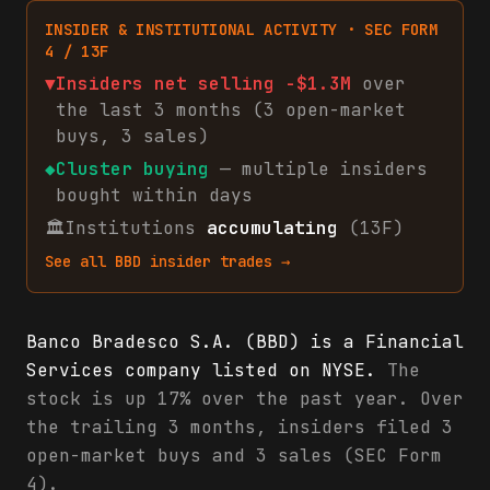
INSIDER & INSTITUTIONAL ACTIVITY · SEC FORM
4 / 13F
▼
Insiders net
selling
-$1.3M
over
the last 3 months (
3
open-market
buys
,
3
sales
)
◆
Cluster buying
— multiple insiders
bought within days
🏛
Institutions
accumulating
(13F)
See all
BBD
insider trades →
Banco Bradesco S.A. (BBD) is a Financial
Services company listed on NYSE.
The
stock is up 17% over the past year. Over
the trailing 3 months, insiders filed 3
open-market buys and 3 sales (SEC Form
4).