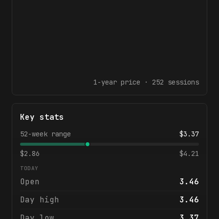
1-year
price ·
252
sessions
Key stats
52-week range
$
3.37
$
2.86
$
4.21
TODAY
Open
3.46
Day high
3.46
Day low
3.37