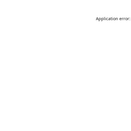
Application error: