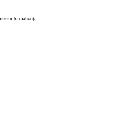
 more information).