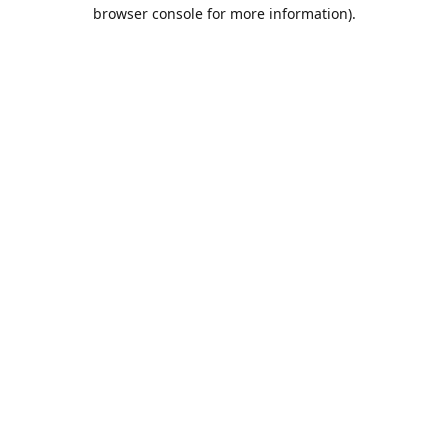
browser console for more information).