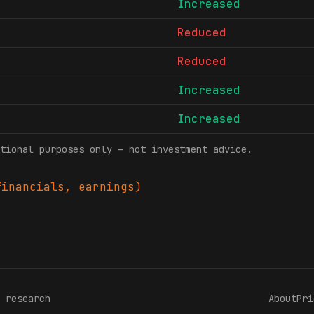
Increased
Reduced
Reduced
Increased
Increased
tional purposes only — not investment advice.
inancials, earnings)
 research
About
Pri