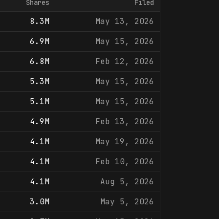
Shares
Filed
8.3M
May 13, 2026
6.9M
May 15, 2026
6.8M
Feb 12, 2026
5.3M
May 15, 2026
5.1M
May 15, 2026
4.9M
Feb 13, 2026
4.1M
May 19, 2026
4.1M
Feb 10, 2026
4.1M
Aug 5, 2026
3.0M
May 5, 2026