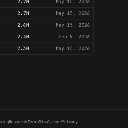
2.7M
May 15, 2026
2.7M
May 15, 2026
2.6M
May 15, 2026
2.4M
Feb 9, 2026
2.3M
May 15, 2026
cing
Research
Terms
Disclaimer
Privacy