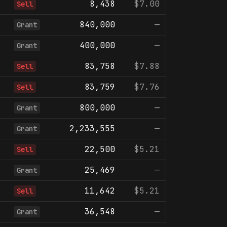
8,438
$7.00
Sell
840,000
—
Grant
400,000
—
Grant
83,758
$7.88
Sell
83,759
$7.76
Sell
800,000
—
Grant
2,233,555
—
Grant
22,500
$5.21
Sell
25,469
—
Grant
11,642
$5.21
Sell
36,548
—
Grant