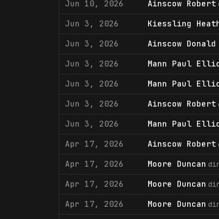
Jun 10, 2026
Ainscow Robert
Jun 3, 2026
Kiessling Heat
Jun 3, 2026
Ainscow Donald
Jun 3, 2026
Mann Paul Elli
Jun 3, 2026
Mann Paul Elli
Jun 3, 2026
Ainscow Robert
Jun 3, 2026
Mann Paul Elli
Apr 17, 2026
Ainscow Robert
Apr 17, 2026
Moore Duncan
di
Apr 17, 2026
Moore Duncan
di
Apr 17, 2026
Moore Duncan
di