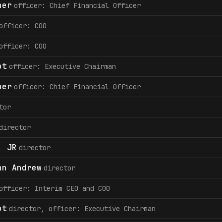
her
officer: Chief Financial Officer
officer: COO
officer: COO
ot
officer: Executive Chairman
her
officer: Chief Financial Officer
tor
director
. JR
director
hn Andrew
director
officer: Interim CEO and COO
ot
director, officer: Executive Chairman