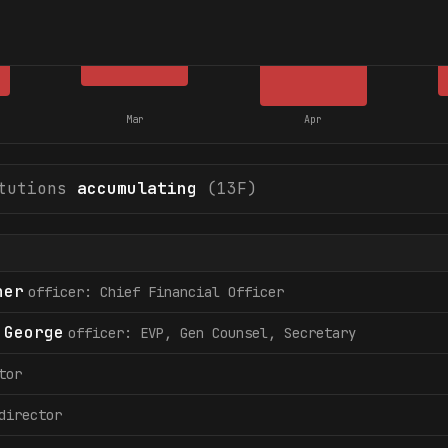
Mar
Apr
tutions
accumulating
(13F)
her
officer: Chief Financial Officer
 George
officer: EVP, Gen Counsel, Secretary
tor
director