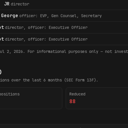
. JR
director
 George
officer: EVP, Gen Counsel, Secretary
ot
director, officer: Executive Officer
ot
director, officer: Executive Officer
ul 2, 2026
. For informational purposes only — not invest
)
ions over the last 6 months (SEC Form 13F).
positions
Reduced
88