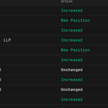
Action
Increased
New Position
Increased
, LLP
Increased
New Position
Increased
D
Unchanged
D
Increased
d
Unchanged
Increased