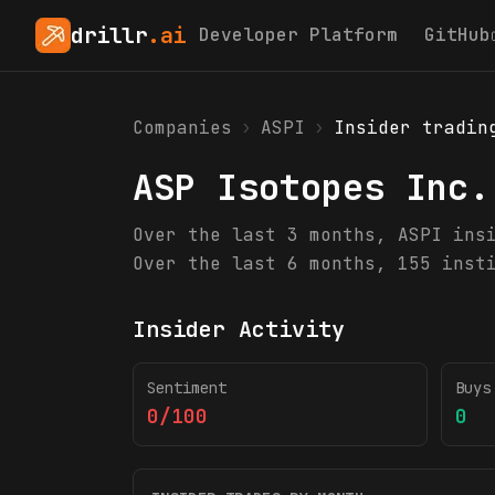
drillr
.ai
Developer Platform
GitHub
Companies
›
ASPI
›
Insider tradin
ASP Isotopes Inc.
Over the last 3 months, ASPI ins
Over the last 6 months, 155 inst
Insider Activity
Sentiment
Buys
0/100
0