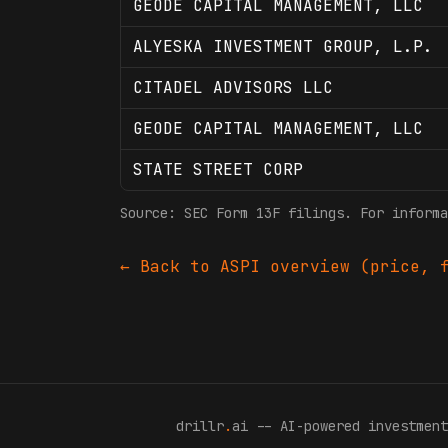
GEODE CAPITAL MANAGEMENT, LLC
ALYESKA INVESTMENT GROUP, L.P.
CITADEL ADVISORS LLC
GEODE CAPITAL MANAGEMENT, LLC
STATE STREET CORP
Source: SEC Form 13F filings. For informa
← Back to
ASPI
overview (price, f
drillr
.
ai -- AI-powered investment