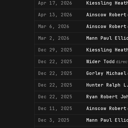
Apr 17, 2026
Kiessling Heat
Apr 13, 2026
Ainscow Robert
Mar 6, 2026
Ainscow Robert
Mar 2, 2026
Mann Paul Elli
Dec 29, 2025
Kiessling Heat
Dec 22, 2025
Wider Todd
direc
Dec 22, 2025
Gorley Michael
Dec 22, 2025
Hunter Ralph L
Dec 22, 2025
Ryan Robert Jo
Dec 11, 2025
Ainscow Robert
Dec 3, 2025
Mann Paul Elli