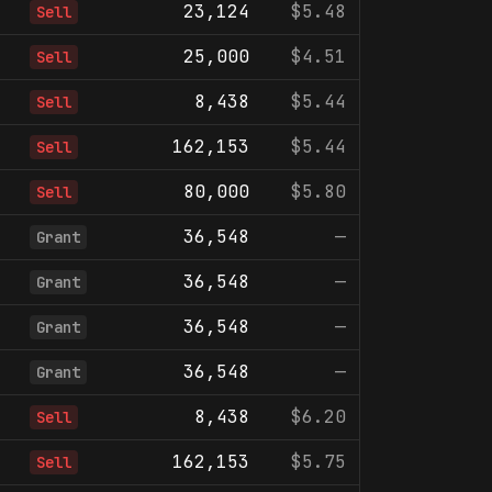
23,124
$5.48
Sell
25,000
$4.51
Sell
8,438
$5.44
Sell
162,153
$5.44
Sell
80,000
$5.80
Sell
36,548
—
Grant
36,548
—
Grant
36,548
—
Grant
36,548
—
Grant
8,438
$6.20
Sell
162,153
$5.75
Sell