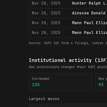
Nov 28, 2025
Hunter Ralph L
Nov 28, 2025
Ainscow Donald
Nov 28, 2025
Mann Paul Elli
Nov 28, 2025
Mann Paul Elli
Source:
ASPI
SEC Form 4 filings
, latest J
Institutional activity (13F
How institutions changed their
ASPI
posit
Increased
New 
155
93
Largest moves