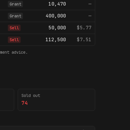
10,470
—
Grant
400,000
—
Grant
50,000
$5.77
Sell
112,500
$7.51
Sell
ment advice.
Sold out
74