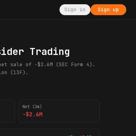
Sign in
Sign up
sider Trading
net sale of -$2.6M (SEC Form 4).
ion (13F).
Net (3m)
-$2.6M