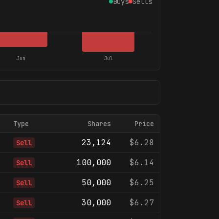
Buys
Sells
Jun
Jul
Type
Shares
Price
23,124
$6.28
Sell
100,000
$6.14
Sell
50,000
$6.25
Sell
30,000
$6.27
Sell