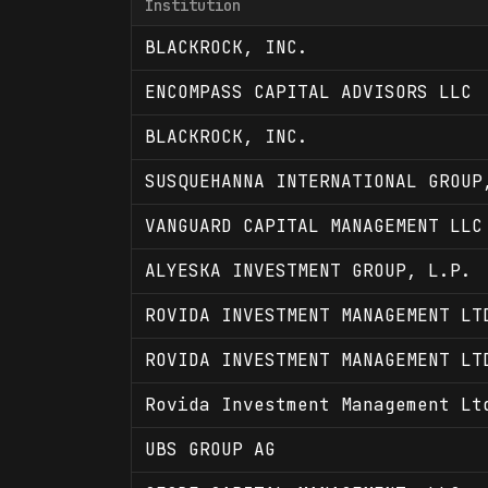
Institution
BLACKROCK, INC.
ENCOMPASS CAPITAL ADVISORS LLC
BLACKROCK, INC.
SUSQUEHANNA INTERNATIONAL GROUP
VANGUARD CAPITAL MANAGEMENT LLC
ALYESKA INVESTMENT GROUP, L.P.
ROVIDA INVESTMENT MANAGEMENT LT
ROVIDA INVESTMENT MANAGEMENT LT
Rovida Investment Management Lt
UBS GROUP AG