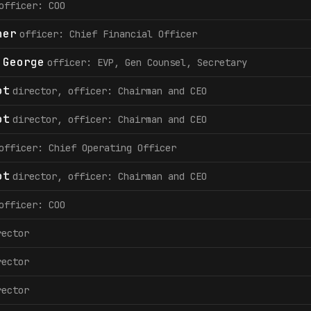
officer: COO
her
officer: Chief Financial Officer
 George
officer: EVP, Gen Counsel, Secretary
ot
director, officer: Chairman and CEO
ot
director, officer: Chairman and CEO
officer: Chief Operating Officer
ot
director, officer: Chairman and CEO
officer: COO
rector
rector
rector