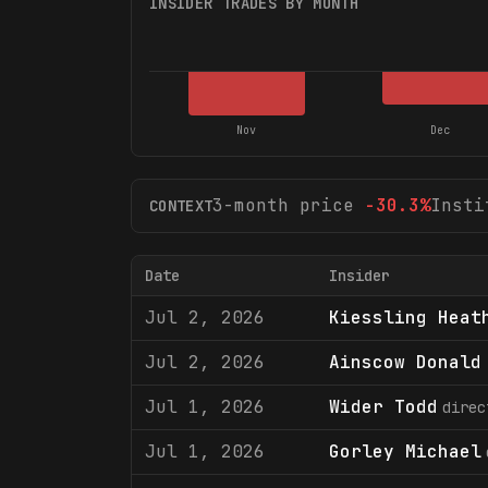
INSIDER TRADES BY MONTH
Nov
Dec
3-month price
-30.3
%
Insti
CONTEXT
Date
Insider
Jul 2, 2026
Kiessling Heat
Jul 2, 2026
Ainscow Donald
Jul 1, 2026
Wider Todd
direc
Jul 1, 2026
Gorley Michael