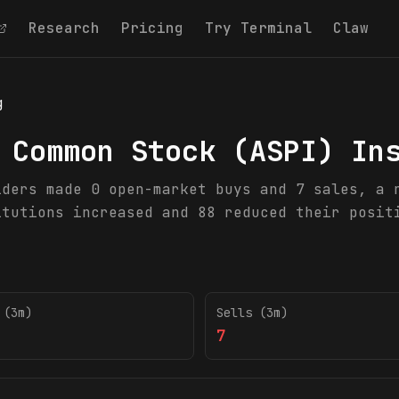
Research
Pricing
Try Terminal
Claw
g
 Common Stock
(
ASPI
) In
iders made 0 open-market buys and 7 sales, a 
itutions increased and 88 reduced their posit
 (3m)
Sells (3m)
7