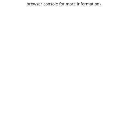
browser console for more information).