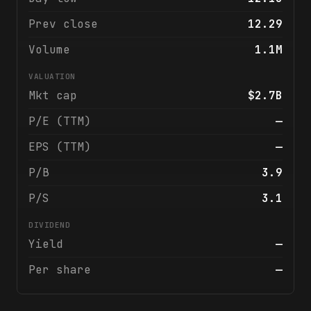
Prev close
12.29
Volume
1.1M
VALUATION
Mkt cap
$2.7B
P/E (TTM)
—
EPS (TTM)
—
P/B
3.9
P/S
3.1
DIVIDEND
Yield
—
Per share
—