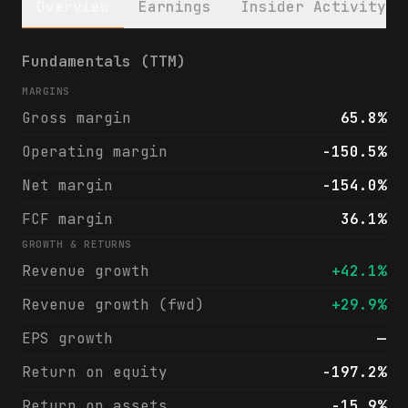
Overview
Earnings
Insider Activity
Accelerant Holdings (ARX) financials & ana
Fundamentals (TTM)
MARGINS
Gross margin
65.8%
Operating margin
-150.5%
Net margin
-154.0%
FCF margin
36.1%
GROWTH & RETURNS
Revenue growth
+42.1%
Revenue growth (fwd)
+29.9%
EPS growth
—
Return on equity
-197.2%
Return on assets
-15.9%