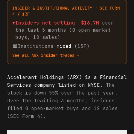
INSIDER & INSTITUTIONAL ACTIVITY · SEC FORM
4 / 13F
▼
Insiders net
selling
-$16.7M
over
the last 3 months (
0
open-market
buys
,
18
sales
)
🏛
Institutions
mixed
(13F)
See all
ARX
insider trades →
Accelerant Holdings (ARX) is a Financial
Services company listed on NYSE.
The
stock is down 55% over the past year.
Over the trailing 3 months, insiders
filed 0 open-market buys and 18 sales
(SEC Form 4).