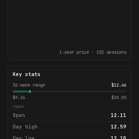
1-year
price ·
252
sessions
Key stats
52-week range
$
12.46
$
9.36
$
30.05
TODAY
Open
12.11
Day high
12.59
Day low
12.10