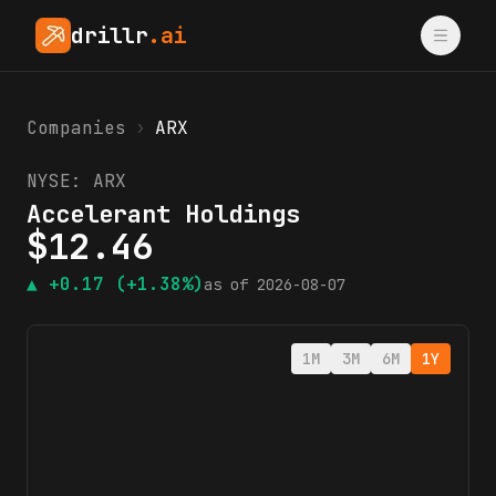
drillr
.ai
Companies
›
ARX
NYSE:
ARX
Accelerant Holdings
$
12.46
▲
+0.17
(+1.38%)
as of
2026-08-07
1M
3M
6M
1Y