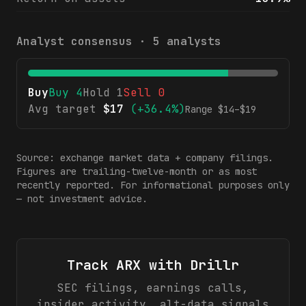
Analyst consensus ·
5
analysts
Buy
Buy
4
Hold
1
Sell
0
Avg target
$
17
(
+36.4%
)
Range $
14
–$
19
Source: exchange market data + company filings.
Figures are trailing-twelve-month or as most
recently reported. For informational purposes only
— not investment advice.
Track
ARX
with Drillr
SEC filings, earnings calls,
insider activity, alt-data signals