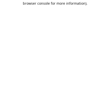
browser console for more information).