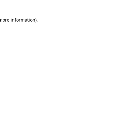
 more information).