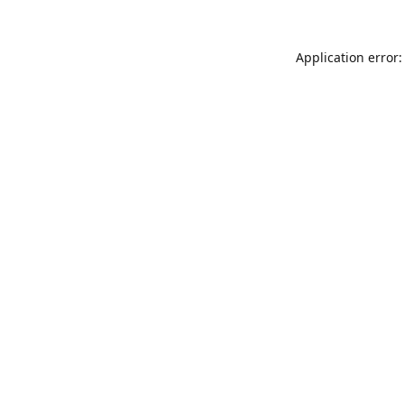
Application error: