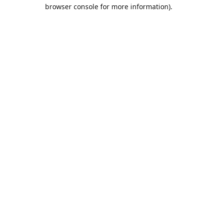
browser console for more information).