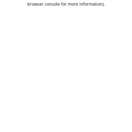
browser console for more information).