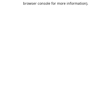
browser console for more information).