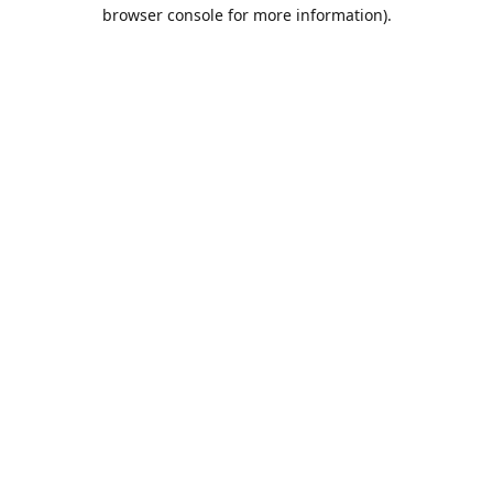
browser console for more information).