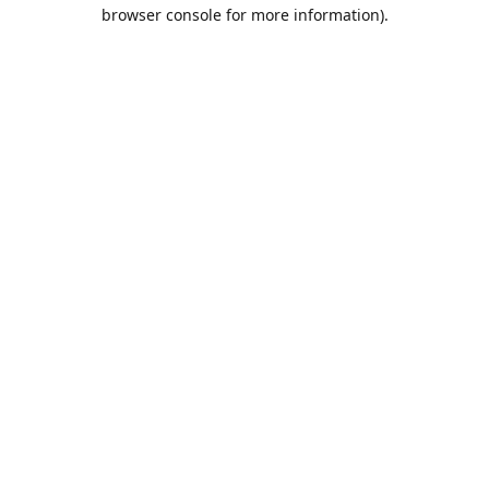
browser console for more information).