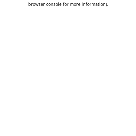
browser console for more information).