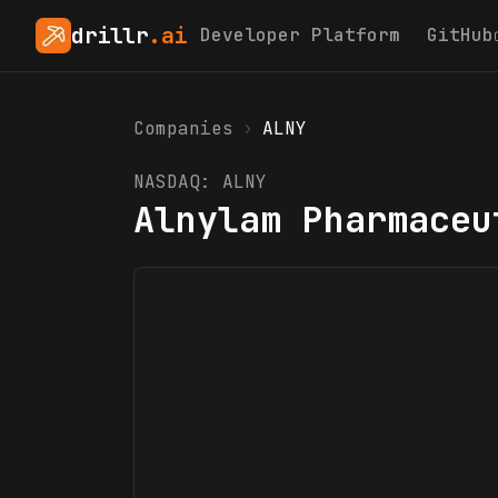
drillr
.ai
Developer Platform
GitHub
Companies
›
ALNY
NASDAQ:
ALNY
Alnylam Pharmaceu