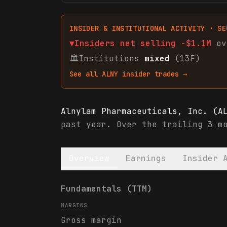
INSIDER & INSTITUTIONAL ACTIVITY · SE
▼
Insiders net
selling
-$1.1M
ov
🏛
Institutions
mixed
(13F)
See all
ALNY
insider trades →
Alnylam Pharmaceuticals, Inc. (A
past year. Over the trailing 3 m
Overview
Earnings
Insider 
Alnylam Pharmaceuticals, Inc. (A
Fundamentals (TTM)
MARGINS
Gross margin