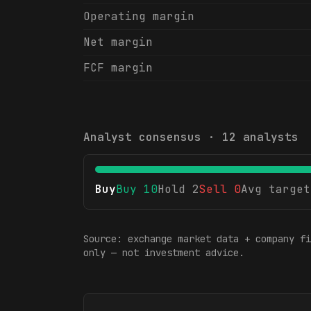
Operating margin
Net margin
FCF margin
Analyst consensus ·
12
analysts
Buy
Buy
10
Hold
2
Sell
0
Avg target
Source: exchange market data + company fi
only — not investment advice.