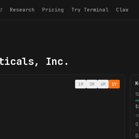
Research
Pricing
Try Terminal
Claw
ticals, Inc.
K
1M
3M
6M
1Y
5
$
T
O
D