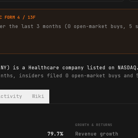
C FORM 4 / 13F
er the last 3 months (
0
open-market
buys
,
5
LNY) is a Healthcare company listed on NASDAQ
onths, insiders filed 0 open-market buys and 
Activity
Wiki
LNY) financials & analyst ratings
GROWTH & RETURNS
79.7%
Revenue growth