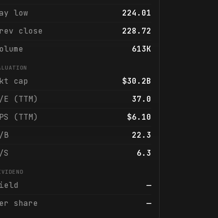
ay low
224.01
rev close
228.72
olume
613K
ALUATION
kt cap
$30.2B
/E (TTM)
37.0
PS (TTM)
$6.10
/B
22.3
/S
6.3
IVIDEND
ield
—
er share
—