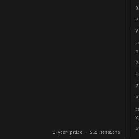
D
P
V
V
M
P
E
P
P
D
Y
P
1-year
price ·
252
sessions