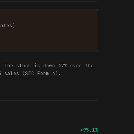
sales
)
.
The stock is down 47% over the
5 sales (SEC Form 4).
+95.1%