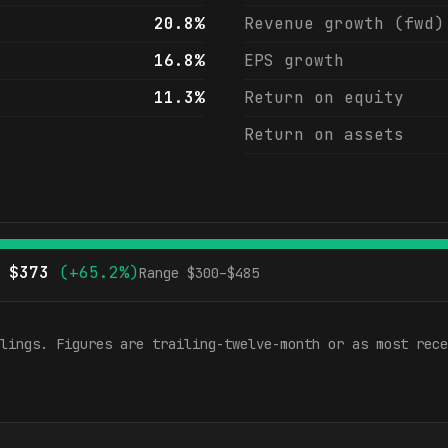
20.8%
Revenue growth (fwd)
16.8%
EPS growth
11.3%
Return on equity
Return on assets
$
373
(
+65.2%
)
Range $
300
–$
485
lings. Figures are trailing-twelve-month or as most rece