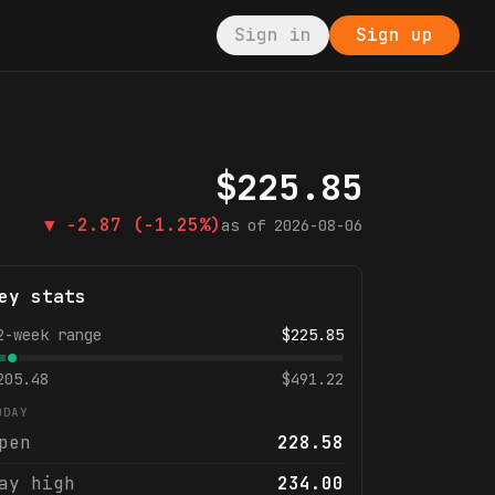
Sign in
Sign up
$
225.85
▼
-2.87
(-1.25%)
as of
2026-08-06
ey stats
2-week range
$
225.85
205.48
$
491.22
ODAY
pen
228.58
ay high
234.00