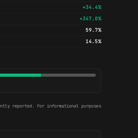
+34.4%
+347.0%
59.7%
14.5%
ntly reported. For informational purposes