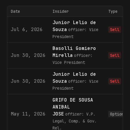
Date
Insider
Type
Junior Lelio de
Jul 6, 2026
Souza
officer: Vice
Sell
President
Basolli Gomiero
Jun 30, 2026
Mirella
officer:
Sell
Vice President
Junior Lelio de
Jun 30, 2026
Souza
officer: Vice
Sell
President
GRIFO DE SOUSA
ANIBAL
May 11, 2026
JOSE
officer: V.P.
Option
Legal, Comp. & Gov.
Rel.