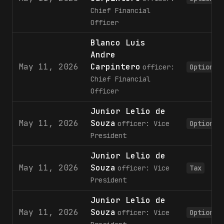
Chief Financial
Officer
Blanco Luis
Andre
May 11, 2026
Carpintero
officer:
Option
Chief Financial
Officer
Junior Lelio de
May 11, 2026
Souza
officer: Vice
Option
President
Junior Lelio de
May 11, 2026
Souza
officer: Vice
Tax
President
Junior Lelio de
May 11, 2026
Souza
officer: Vice
Option