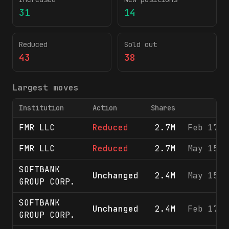
31
14
Reduced
Sold out
43
38
Largest moves
Institution
Action
Shares
FMR LLC
Reduced
2.7M
Feb 17, 
FMR LLC
Reduced
2.7M
May 15, 
SOFTBANK
Unchanged
2.4M
May 15, 
GROUP CORP.
SOFTBANK
Unchanged
2.4M
Feb 17, 
GROUP CORP.