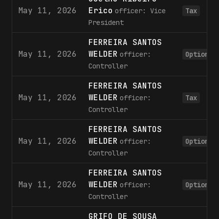
May 11, 2026
Erico
officer: Vice
Tax
President
FERREIRA SANTOS
May 11, 2026
WELDER
officer:
Option
Controller
FERREIRA SANTOS
May 11, 2026
WELDER
officer:
Tax
Controller
FERREIRA SANTOS
May 11, 2026
WELDER
officer:
Option
Controller
FERREIRA SANTOS
May 11, 2026
WELDER
officer:
Option
Controller
GRIFO DE SOUSA