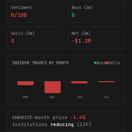
Sentiment
Buys (3m)
0/100
0
Sells (3m)
Net (3m)
3
-$1.3M
INSIDER TRADES BY MONTH
Buys
Sells
Mar
Apr
Jun
Jul
3-month price
-1.4
%
CONTEXT
Institutions
reducing
(13F)