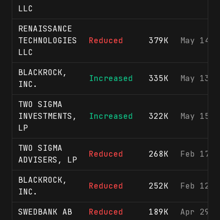
LLC
RENAISSANCE
TECHNOLOGIES
Reduced
379K
May 14, 
LLC
BLACKROCK,
Increased
335K
May 13, 
INC.
TWO SIGMA
INVESTMENTS,
Increased
322K
May 15, 
LP
TWO SIGMA
Reduced
268K
Feb 17, 
ADVISERS, LP
BLACKROCK,
Reduced
252K
Feb 12, 
INC.
SWEDBANK AB
Reduced
189K
Apr 29, 