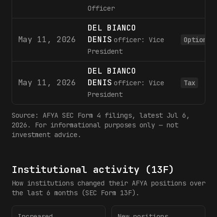
Officer
DEL BIANCO
May 11, 2026
DENIS
officer: Vice
Option
President
DEL BIANCO
May 11, 2026
DENIS
officer: Vice
Tax
President
Source:
AFYA
SEC Form 4 filings
, latest Jul 6,
2026
. For informational purposes only — not
investment advice.
Institutional activity (13F)
How institutions changed their
AFYA
positions over
the last 6 months (SEC Form 13F).
Increased
New positions