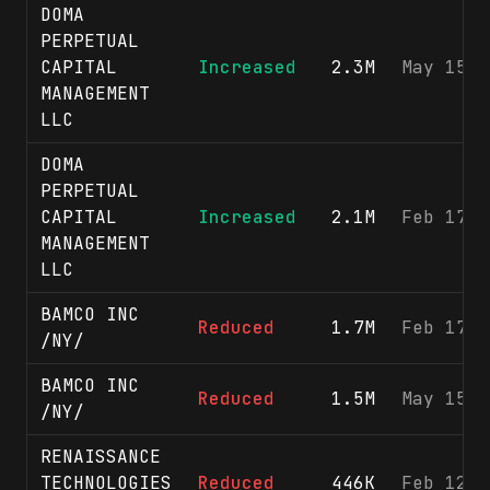
DOMA
PERPETUAL
CAPITAL
Increased
2.3M
May 15, 
MANAGEMENT
LLC
DOMA
PERPETUAL
CAPITAL
Increased
2.1M
Feb 17, 
MANAGEMENT
LLC
BAMCO INC
Reduced
1.7M
Feb 17, 
/NY/
BAMCO INC
Reduced
1.5M
May 15, 
/NY/
RENAISSANCE
TECHNOLOGIES
Reduced
446K
Feb 12, 