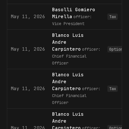
Basolli Gomiero
May 11, 2026
Mirella
officer:
Tax
Vice President
Blanco Luis
Andre
May 11, 2026
Carpintero
officer:
Option
Chief Financial
Officer
Blanco Luis
Andre
May 11, 2026
Carpintero
officer:
Tax
Chief Financial
Officer
Blanco Luis
Andre
May 11, 2026
Carpintero
officer:
Option