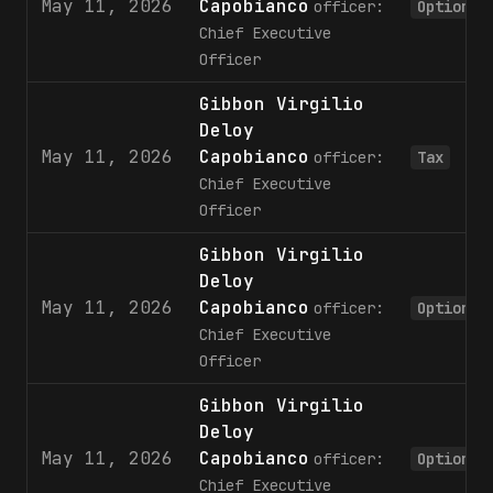
May 11, 2026
Capobianco
officer:
Option
Chief Executive
Officer
Gibbon Virgilio
Deloy
May 11, 2026
Capobianco
officer:
Tax
Chief Executive
Officer
Gibbon Virgilio
Deloy
May 11, 2026
Capobianco
officer:
Option
Chief Executive
Officer
Gibbon Virgilio
Deloy
May 11, 2026
Capobianco
officer:
Option
Chief Executive