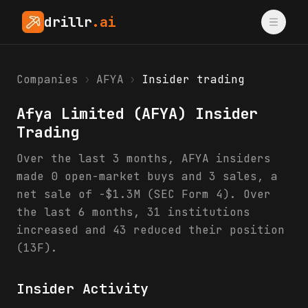
drillr
.ai
Companies
›
AFYA
›
Insider trading
Afya Limited
(
AFYA
) Insider
Trading
Over the last 3 months, AFYA insiders
made 0 open-market buys and 3 sales, a
net sale of -$1.3M (SEC Form 4). Over
the last 6 months, 31 institutions
increased and 43 reduced their position
(13F).
Insider Activity