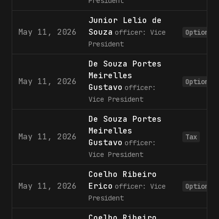
President
Junior Lelio de
May 11, 2026
Souza
officer: Vice
Option
President
De Souza Portes
Meirelles
May 11, 2026
Option
Gustavo
officer:
Vice President
De Souza Portes
Meirelles
May 11, 2026
Tax
Gustavo
officer:
Vice President
Coelho Ribeiro
May 11, 2026
Erico
officer: Vice
Option
President
Coelho Ribeiro