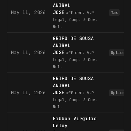
ANIBAL
May 11, 2026
JOSE
officer: V.P.
Tax
Legal, Comp. & Gov.
Rel.
GRIFO DE SOUSA
ANIBAL
May 11, 2026
JOSE
officer: V.P.
Option
Legal, Comp. & Gov.
Rel.
GRIFO DE SOUSA
ANIBAL
May 11, 2026
JOSE
officer: V.P.
Option
Legal, Comp. & Gov.
Rel.
Gibbon Virgilio
Deloy