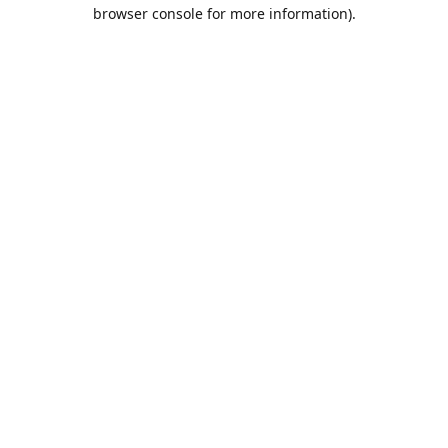
browser console for more information).