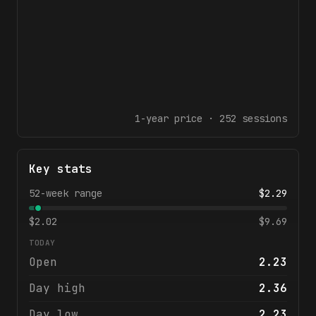
1-year
price ·
252
sessions
Key stats
52-week range
$
2.29
$
2.02
$
9.69
TODAY
Open
2.23
Day high
2.36
Day low
2.23