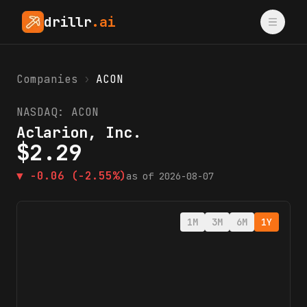
drillr
.ai
Companies
›
ACON
NASDAQ:
ACON
Aclarion, Inc.
$
2.29
▼
-0.06
(-2.55%)
as of
2026-08-07
1M
3M
6M
1Y