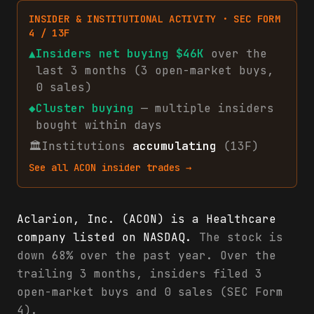
INSIDER & INSTITUTIONAL ACTIVITY · SEC FORM
4 / 13F
▲
Insiders net
buying
$46K
over the
last 3 months (
3
open-market
buys
,
0
sales
)
◆
Cluster buying
— multiple insiders
bought within days
🏛
Institutions
accumulating
(13F)
See all
ACON
insider trades →
Aclarion, Inc. (ACON) is a Healthcare
company listed on NASDAQ.
The stock is
down 68% over the past year. Over the
trailing 3 months, insiders filed 3
open-market buys and 0 sales (SEC Form
4).