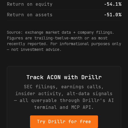
Return on equity
-54.1%
Return on assets
-51.0%
Source: exchange market data + company filings.
Figures are trailing-twelve-month or as most
recently reported. For informational purposes only
— not investment advice.
Track
ACON
with Drillr
SEC filings, earnings calls,
insider activity, alt-data signals
— all queryable through Drillr's AI
terminal and MCP API.
Try Drillr for free