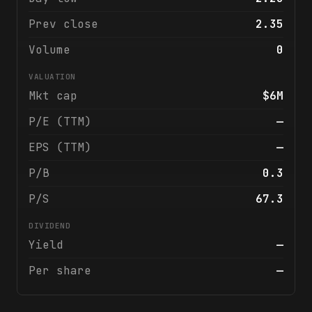
Prev close
2.35
Volume
0
VALUATION
Mkt cap
$6M
P/E (TTM)
—
EPS (TTM)
—
P/B
0.3
P/S
67.3
DIVIDEND
Yield
—
Per share
—