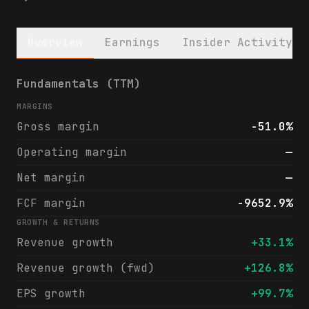
Overview
Earnings
Insider Activity
Aclarion, Inc. (ACON) financials & analyst
Fundamentals (TTM)
MARGINS
Gross margin
-51.0%
Operating margin
—
Net margin
—
FCF margin
-9652.9%
GROWTH & RETURNS
Revenue growth
+33.1%
Revenue growth (fwd)
+126.8%
EPS growth
+99.7%