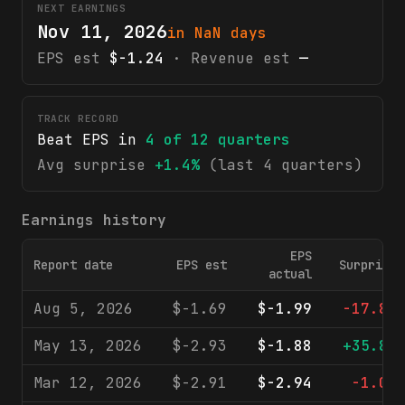
NEXT EARNINGS
Nov 11, 2026
in NaN days
EPS est
$-1.24
· Revenue est
—
TRACK RECORD
Beat EPS in
4
of
12
quarters
Avg surprise
+1.4%
(last 4 quarters)
Earnings history
EPS
Report date
EPS est
Surprise
actual
Aug 5, 2026
$-1.69
$-1.99
-17.8%
May 13, 2026
$-2.93
$-1.88
+35.8%
Mar 12, 2026
$-2.91
$-2.94
-1.0%