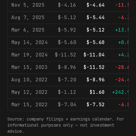
Nov 5, 2025
$-4.16
$-4.64
-11.5%
Aug 7, 2025
$-5.12
$-5.44
-6.3%
Mar 6, 2025
$-5.92
$-5.12
+13.5%
May 14, 2024
$-5.60
$-5.60
+0.0%
Mar 19, 2024
$-11.52
$-11.04
+4.2%
Mar 15, 2023
$-8.96
$-11.52
-28.6%
Aug 10, 2022
$-7.20
$-8.96
-24.4%
May 12, 2022
$-1.12
$1.60
+242.9%
Mar 15, 2022
$-7.04
$-7.52
-6.8%
Source: company filings + earnings calendar. For
informational purposes only — not investment
advice.