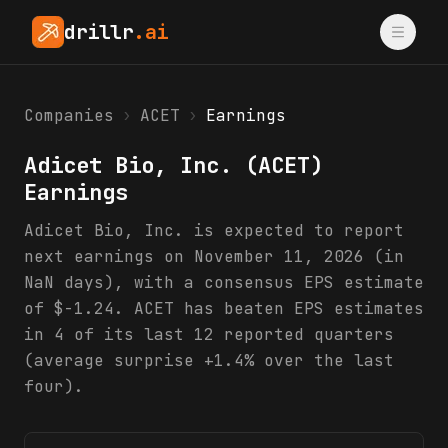
drillr
.ai
Companies
›
ACET
›
Earnings
Adicet Bio, Inc.
(
ACET
)
Earnings
Adicet Bio, Inc. is expected to report
next earnings on November 11, 2026 (in
NaN days), with a consensus EPS estimate
of $-1.24. ACET has beaten EPS estimates
in 4 of its last 12 reported quarters
(average surprise +1.4% over the last
four).