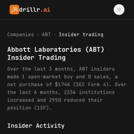
drillr
.ai
Companies
›
ABT
›
Insider trading
Abbott Laboratories
(
ABT
)
Insider Trading
Over the last 3 months, ABT insiders
made 1 open-market buy and 0 sales, a
net purchase of $174K (SEC Form 4). Over
the last 6 months, 2336 institutions
increased and 2950 reduced their
position (13F).
Insider Activity