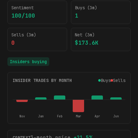
Sentiment
Buys (3m)
100/100
1
Sells (3m)
Net (3m)
0
$173.6K
Insiders buying
INSIDER TRADES BY MONTH
Buys
Sells
Nov
Jan
Feb
Mar
Apr
Jun
3-month price
+
21.5
%
CONTEXT