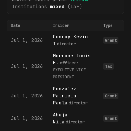
Institutions
mixed
(13F)
Date
Insider
Type
Conroy Kevin
Jul 1, 2026
Grant
T
director
Morrone Louis
H.
officer:
Jul 1, 2026
Tax
EXECUTIVE VICE
PRESIDENT
Gonzalez
Jul 1, 2026
Patricia
Grant
Paola
director
Ahuja
Jul 1, 2026
Grant
Nita
director