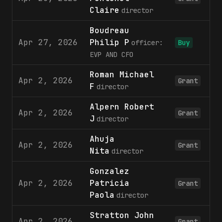
Claire
director
Boudreau
Apr 27, 2026
Philip P
officer:
Buy
EVP AND CFO
Roman Michael
Apr 2, 2026
Grant
F
director
Alpern Robert
Apr 2, 2026
Grant
J
director
Ahuja
Apr 2, 2026
Grant
Nita
director
Gonzalez
Apr 2, 2026
Patricia
Grant
Paola
director
Stratton John
Apr 2, 2026
Grant