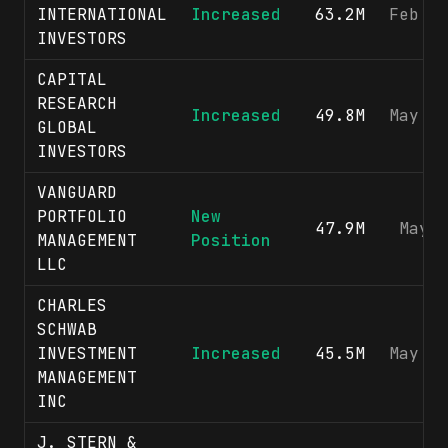
INTERNATIONAL
Increased
63.2M
Feb 1
INVESTORS
CAPITAL
RESEARCH
Increased
49.8M
May 1
GLOBAL
INVESTORS
VANGUARD
PORTFOLIO
New
47.9M
May 
MANAGEMENT
Position
LLC
CHARLES
SCHWAB
INVESTMENT
Increased
45.5M
May 1
MANAGEMENT
INC
J. STERN &