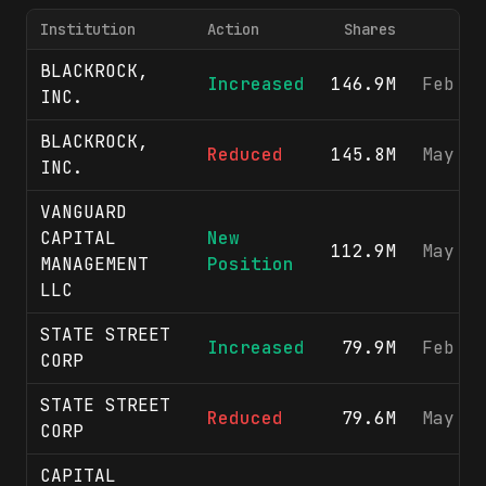
Institution
Action
Shares
BLACKROCK,
Increased
146.9M
Feb 1
INC.
BLACKROCK,
Reduced
145.8M
May 1
INC.
VANGUARD
CAPITAL
New
112.9M
May 1
MANAGEMENT
Position
LLC
STATE STREET
Increased
79.9M
Feb 1
CORP
STATE STREET
Reduced
79.6M
May 1
CORP
CAPITAL