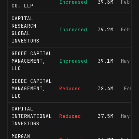
Increased
39.3M
Feb 2
CO. LLP
CAPITAL
RESEARCH
Increased
39.2M
Feb 1
GLOBAL
INVESTORS
GEODE CAPITAL
MANAGEMENT,
Increased
39.1M
May 1
LLC
GEODE CAPITAL
MANAGEMENT,
Reduced
38.4M
Feb 
LLC
CAPITAL
INTERNATIONAL
Reduced
37.5M
May 1
INVESTORS
MORGAN