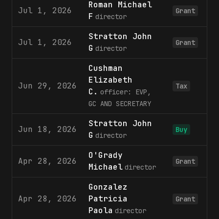
Roman Michael
Jul 1, 2026
Grant
F
director
Stratton John
Jul 1, 2026
Grant
G
director
Cushman
Elizabeth
Jun 29, 2026
Tax
C.
officer: EVP,
GC AND SECRETARY
Stratton John
Jun 18, 2026
Buy
G
director
O'Grady
Apr 28, 2026
Grant
Michael
director
Gonzalez
Apr 28, 2026
Patricia
Grant
Paola
director