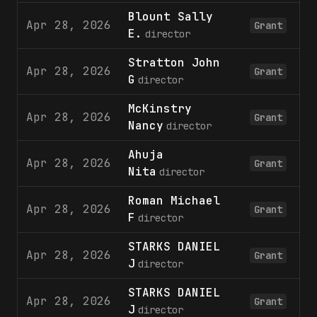
Blount Sally
Apr 28, 2026
Grant
E.
director
Stratton John
Apr 28, 2026
Grant
G
director
McKinstry
Apr 28, 2026
Grant
Nancy
director
Ahuja
Apr 28, 2026
Grant
Nita
director
Roman Michael
Apr 28, 2026
Grant
F
director
STARKS DANIEL
Apr 28, 2026
Grant
J
director
STARKS DANIEL
Apr 28, 2026
Grant
J
director