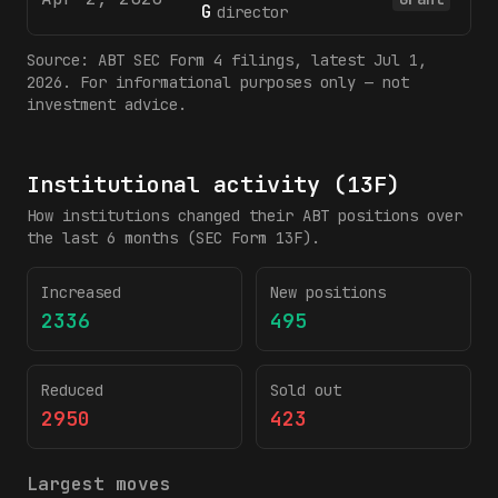
G
director
Source:
ABT
SEC Form 4 filings
, latest Jul 1,
2026
. For informational purposes only — not
investment advice.
Institutional activity (13F)
How institutions changed their
ABT
positions over
the last 6 months (SEC Form 13F).
Increased
New positions
2336
495
Reduced
Sold out
2950
423
Largest moves