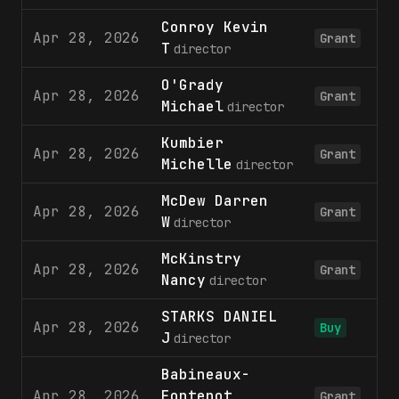
Conroy Kevin
Apr 28, 2026
Grant
T
director
O'Grady
Apr 28, 2026
Grant
Michael
director
Kumbier
Apr 28, 2026
Grant
Michelle
director
McDew Darren
Apr 28, 2026
Grant
W
director
McKinstry
Apr 28, 2026
Grant
Nancy
director
STARKS DANIEL
Apr 28, 2026
1
Buy
J
director
Babineaux-
Apr 28, 2026
Fontenot
Grant