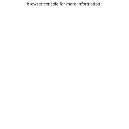
browser console for more information).